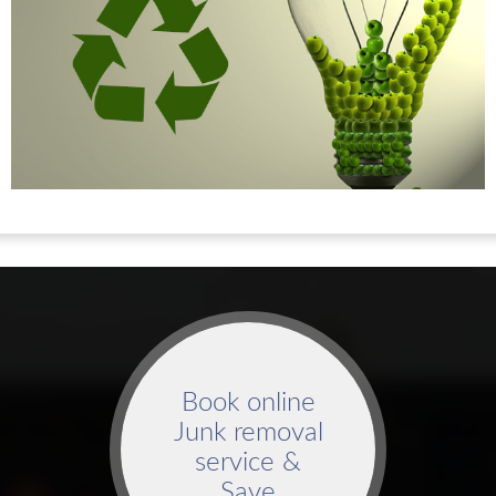
Book online
Junk removal
service &
Save