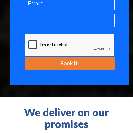
We deliver on our
promises