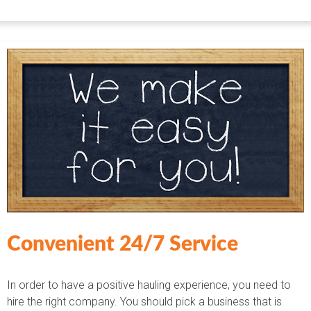
Convenient 24/7 Service
In order to have a positive hauling experience, you need to
hire the right company. You should pick a business that is