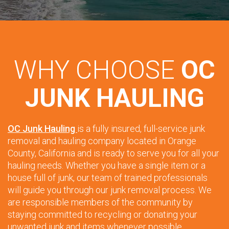
WHY CHOOSE
OC
JUNK HAULING
OC Junk Hauling
is a fully insured, full-service junk
removal and hauling company located in Orange
County, California and is ready to serve you for all your
hauling needs. Whether you have a single item or a
house full of junk, our team of trained professionals
will guide you through our junk removal process. We
are responsible members of the community by
staying committed to recycling or donating your
unwanted junk and items whenever possible.