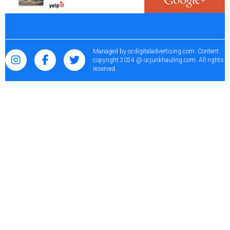
Managed by
ocdigitaladvertising.com
. Content
copyright 2024 @ ocjunkhauling.com. All rights
reserved.