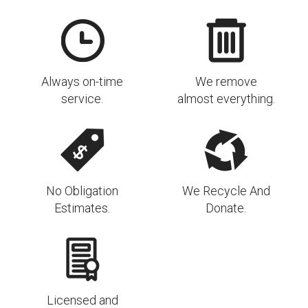
Always on-time
We remove
service.
almost everything.
No Obligation
We Recycle And
Estimates.
Donate.
Licensed and