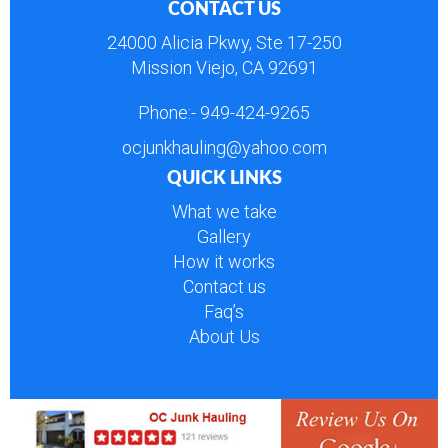
CONTACT US
24000 Alicia Pkwy, Ste 17-250
Mission Viejo, CA 92691
Phone:-
949-424-9265
ocjunkhauling@yahoo.com
QUICK LINKS
What we take
Gallery
How it works
Contact us
Faq’s
About Us