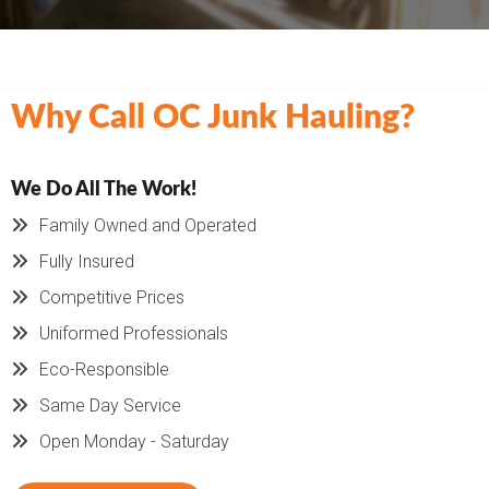
Why Call OC Junk Hauling?
We Do All The Work!
Family Owned and Operated
Fully Insured
Competitive Prices
Uniformed Professionals
Eco-Responsible
Same Day Service
Open Monday - Saturday