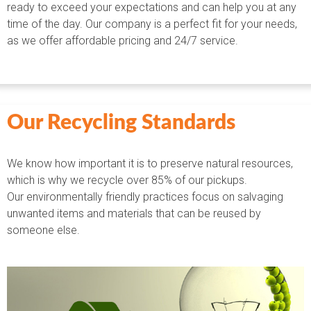
ready to exceed your expectations and can help you at any
time of the day. Our company is a perfect fit for your needs,
as we offer affordable pricing and 24/7 service.
Our Recycling Standards
We know how important it is to preserve natural resources,
which is why we recycle over 85% of our pickups.
Our environmentally friendly practices focus on salvaging
unwanted items and materials that can be reused by
someone else.