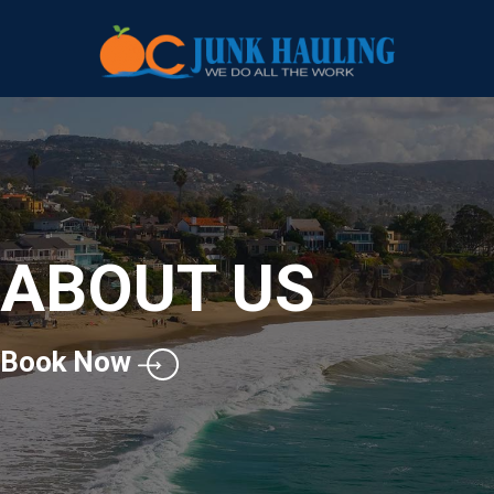
ABOUT US
Book Now