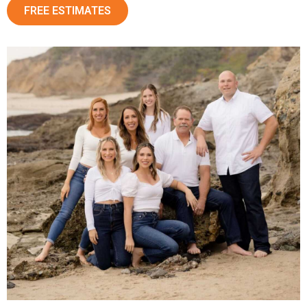
FREE ESTIMATES