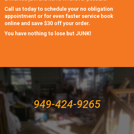
Call us today to schedule your no obligation
appointment or for even faster service book
online and save $30 off your order.
You have nothing to lose but
JUNK!
949-424-9265