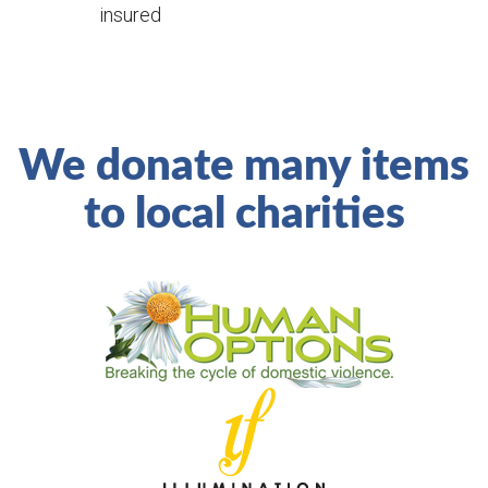
insured
We donate many items
to local charities