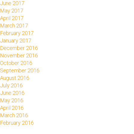
June 2017
May 2017
April 2017
March 2017
February 2017
January 2017
December 2016
November 2016
October 2016
September 2016
August 2016
July 2016
June 2016
May 2016
April 2016
March 2016
February 2016