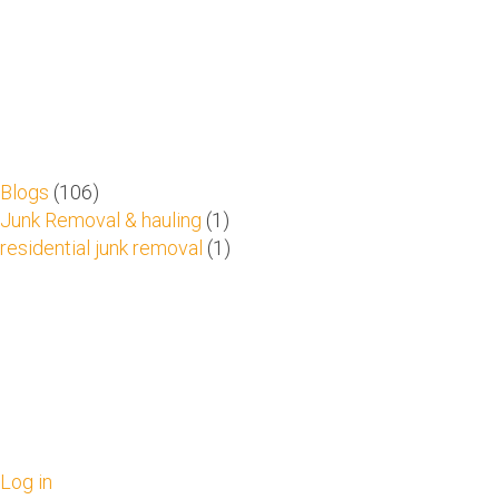
Blogs
(106)
Junk Removal & hauling
(1)
residential junk removal
(1)
Log in