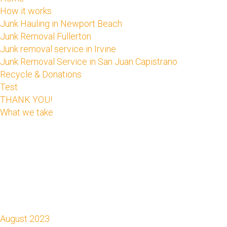
How it works
Junk Hauling in Newport Beach
Junk Removal Fullerton
Junk removal service in Irvine
Junk Removal Service in San Juan Capistrano
Recycle & Donations
Test
THANK YOU!
What we take
August 2023