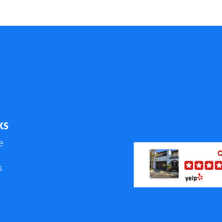
KS
e
s