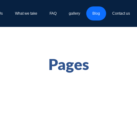
Us
What we take
FAQ
gallery
Blog
Contact us
Pages