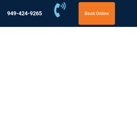
949-424-9265
Book Online