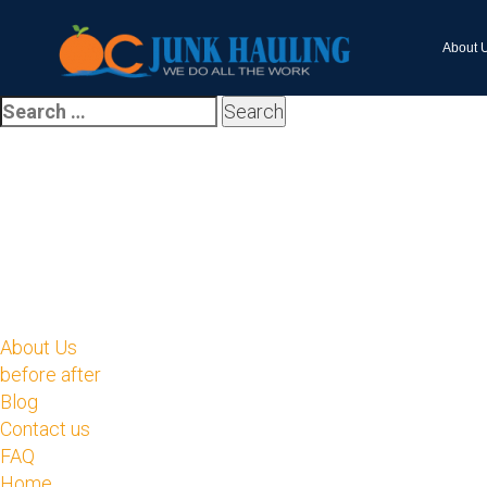
About 
About Us
before after
Blog
Contact us
FAQ
Home