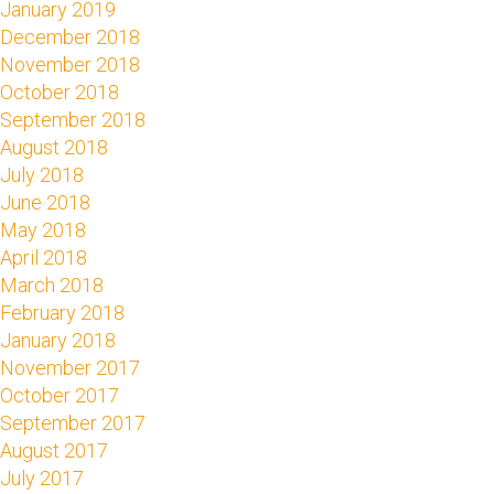
January 2019
December 2018
November 2018
October 2018
September 2018
August 2018
July 2018
June 2018
May 2018
April 2018
March 2018
February 2018
January 2018
November 2017
October 2017
September 2017
August 2017
July 2017