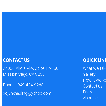
CONTACT US
QUICK LIN
24000 Alicia Pkwy, Ste 17-250
What we tak
Mission Viejo, CA 92691
Gallery
How it work
Phone:-
949-424-9265
Contact us
Faq’s
ocjunkhauling@yahoo.com
About Us