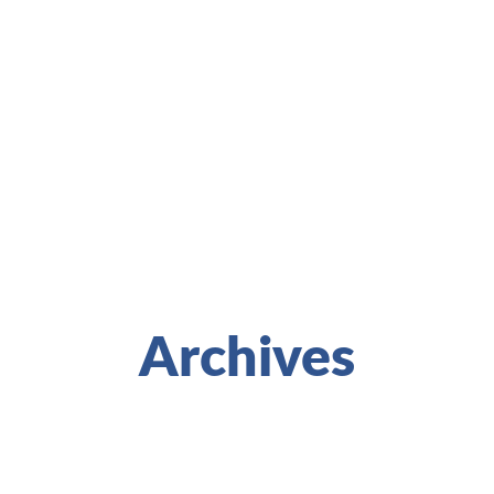
Archives