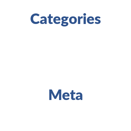
Categories
Meta