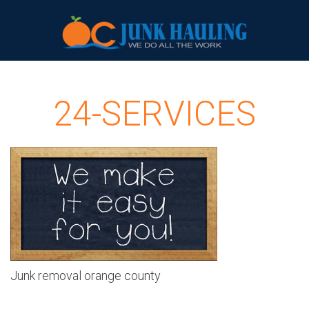
24-SERVICES
Junk removal orange county