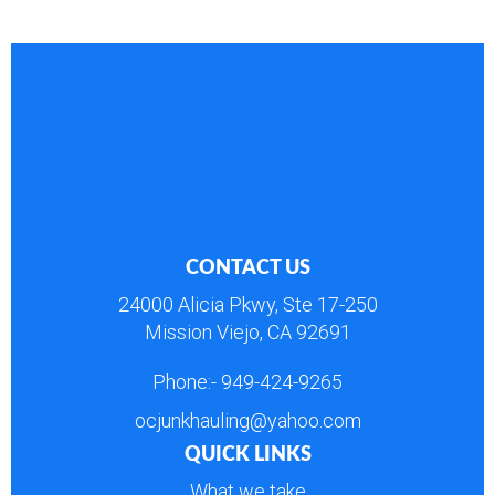
CONTACT US
24000 Alicia Pkwy, Ste 17-250
Mission Viejo, CA 92691
Phone:-
949-424-9265
ocjunkhauling@yahoo.com
QUICK LINKS
What we take