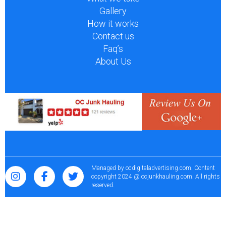
Gallery
How it works
Contact us
Faq’s
About Us
Managed by
ocdigitaladvertising.com
. Content
copyright 2024 @ ocjunkhauling.com. All rights
reserved.