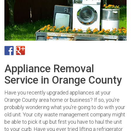
Appliance Removal
Service in Orange County
Have you recently upgraded appliances at your
Orange County area home or business? If so, you’re
probably wondering what you’re going to do with your
old unit. Your city waste management company might
be able to pick it up but first you have to haul the unit
to your curb. Have you ever tried lifting a refrigerator