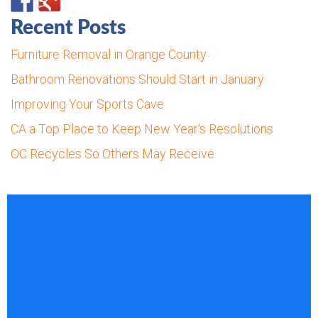
Recent Posts
Furniture Removal in Orange County
Bathroom Renovations Should Start in January
Improving Your Sports Cave
CA a Top Place to Keep New Year’s Resolutions
OC Recycles So Others May Receive