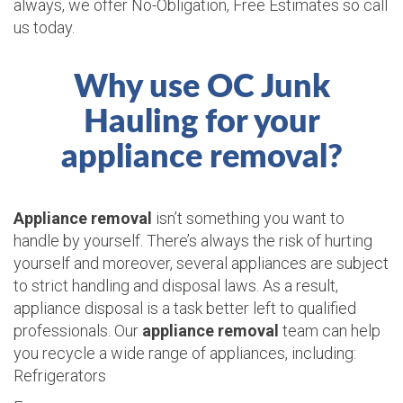
always, we offer No-Obligation, Free Estimates so call
us today.
Why use OC Junk
Hauling for your
appliance removal?
Appliance removal
isn’t something you want to
handle by yourself. There’s always the risk of hurting
yourself and moreover, several appliances are subject
to strict handling and disposal laws. As a result,
appliance disposal is a task better left to qualified
professionals. Our
appliance removal
team can help
you recycle a wide range of appliances, including:
Refrigerators