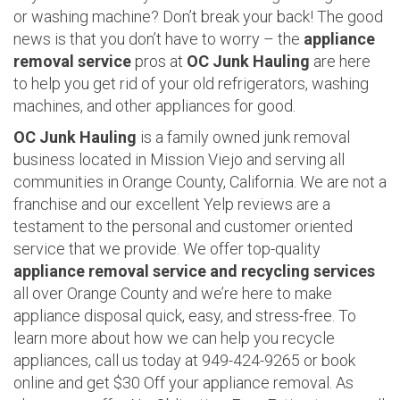
or washing machine? Don’t break your back! The good
news is that you don’t have to worry – the
appliance
removal service
pros at
OC Junk Hauling
are here
to help you get rid of your old refrigerators, washing
machines, and other appliances for good.
OC Junk Hauling
is a family owned junk removal
business located in Mission Viejo and serving all
communities in Orange County, California. We are not a
franchise and our excellent Yelp reviews are a
testament to the personal and customer oriented
service that we provide. We offer top-quality
appliance removal service and recycling services
all over Orange County and we’re here to make
appliance disposal quick, easy, and stress-free. To
learn more about how we can help you recycle
appliances, call us today at 949-424-9265 or book
online and get $30 Off your appliance removal. As