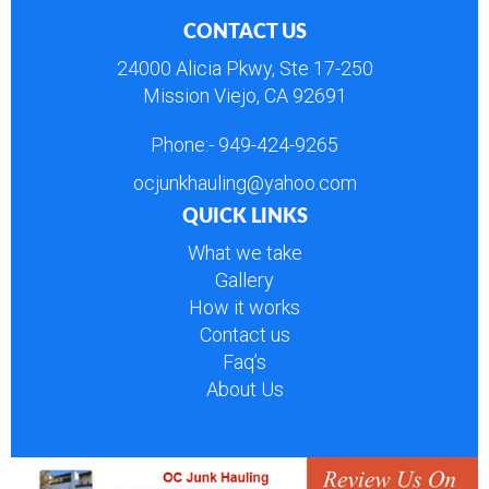
CONTACT US
24000 Alicia Pkwy, Ste 17-250
Mission Viejo, CA 92691
Phone:-
949-424-9265
ocjunkhauling@yahoo.com
QUICK LINKS
What we take
Gallery
How it works
Contact us
Faq’s
About Us