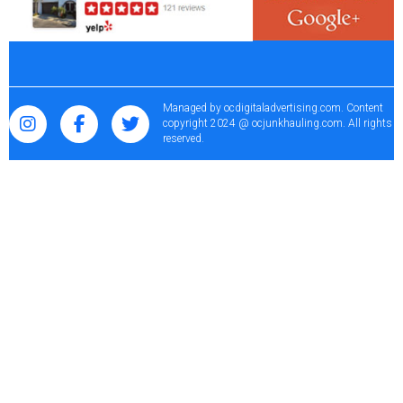
Managed by
ocdigitaladvertising.com
. Content
copyright 2024 @ ocjunkhauling.com. All rights
reserved.