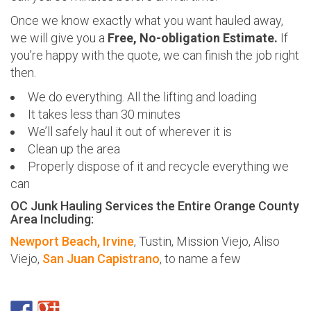
Once we know exactly what you want hauled away,
we will give you a
Free, No-obligation Estimate.
If
you’re happy with the quote, we can finish the job right
then.
We do everything. All the lifting and loading
It takes less than 30 minutes
We’ll safely haul it out of wherever it is
Clean up the area
Properly dispose of it and recycle everything we
can
OC Junk Hauling Services the Entire Orange County
Area Including:
Newport Beach,
Irvine
, Tustin, Mission Viejo, Aliso
Viejo,
San Juan Capistrano
, to name a few