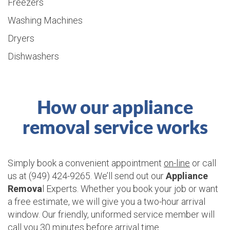
Freezers
Washing Machines
Dryers
Dishwashers
How our appliance
removal service works
Simply book a convenient appointment
on-line
or call
us at (949) 424-9265. We’ll send out our
Appliance
Remova
l Experts. Whether you book your job or want
a free estimate, we will give you a two-hour arrival
window. Our friendly, uniformed service member will
call you 30 minutes before arrival time.