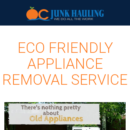
ECO FRIENDLY
APPLIANCE
REMOVAL SERVICE