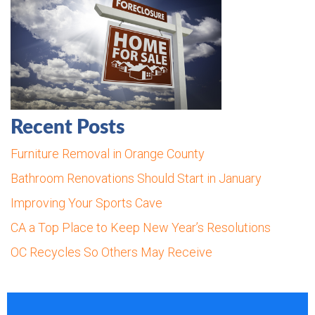
Recent Posts
Furniture Removal in Orange County
Bathroom Renovations Should Start in January
Improving Your Sports Cave
CA a Top Place to Keep New Year’s Resolutions
OC Recycles So Others May Receive