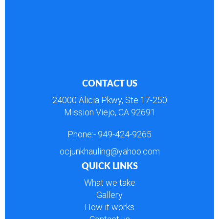
CONTACT US
24000 Alicia Pkwy, Ste 17-250
Mission Viejo, CA 92691
Phone:-
949-424-9265
ocjunkhauling@yahoo.com
QUICK LINKS
What we take
Gallery
How it works