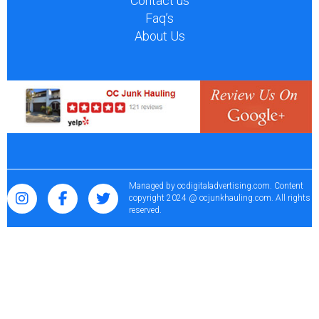
Contact us
Faq’s
About Us
Managed by
ocdigitaladvertising.com
. Content
copyright 2024 @ ocjunkhauling.com. All rights
reserved.