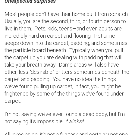
Unexpected surprises
Most people don’t have their home built from scratch.
Usually, you are the second, third, or fourth person to
live in them. Pets, kids, teens—and even adults are
incredibly hard on carpet and flooring. Pet urine
seeps down into the carpet, padding, and sometimes
the particle board beneath. Typically when you pull
the carpet up you are dealing with padding that will
take your breath away. Damp areas will also have
other, less “desirable” critters sometimes beneath the
carpet and padding. You have no idea the things
we’ve found pulling up carpet, in fact, you might be
frightened by some of the things we’ve found under
carpet.
I’m not saying we’ve ever found a dead body, but I’m
not saying it’s impossible. *
winks*
All jokes aside, it’s not a fun task and certainly not one