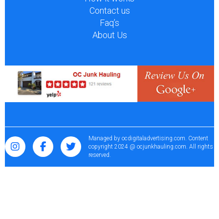
Contact us
Faq’s
About Us
Managed by
ocdigitaladvertising.com
. Content
copyright 2024 @ ocjunkhauling.com. All rights
reserved.