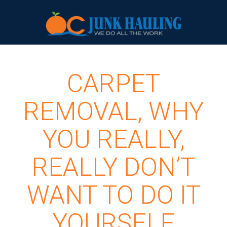
CARPET
REMOVAL, WHY
YOU REALLY,
REALLY DON’T
WANT TO DO IT
YOURSELF