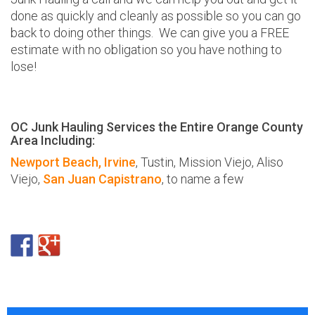
done as quickly and cleanly as possible so you can go
back to doing other things. We can give you a FREE
estimate with no obligation so you have nothing to
lose!
OC Junk Hauling Services the Entire Orange County
Area Including:
Newport Beach,
Irvine
, Tustin, Mission Viejo, Aliso
Viejo,
San Juan Capistrano
, to name a few