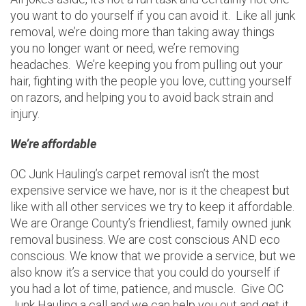
you want to do yourself if you can avoid it. Like all junk
removal, we’re doing more than taking away things
you no longer want or need, we’re removing
headaches. We’re keeping you from pulling out your
hair, fighting with the people you love, cutting yourself
on razors, and helping you to avoid back strain and
injury.
We’re affordable
OC Junk Hauling’s carpet removal isn’t the most
expensive service we have, nor is it the cheapest but
like with all other services we try to keep it affordable.
We are Orange County’s friendliest, family owned junk
removal business. We are cost conscious AND eco
conscious. We know that we provide a service, but we
also know it’s a service that you could do yourself if
you had a lot of time, patience, and muscle. Give OC
Junk Hauling a call and we can help you out and get it