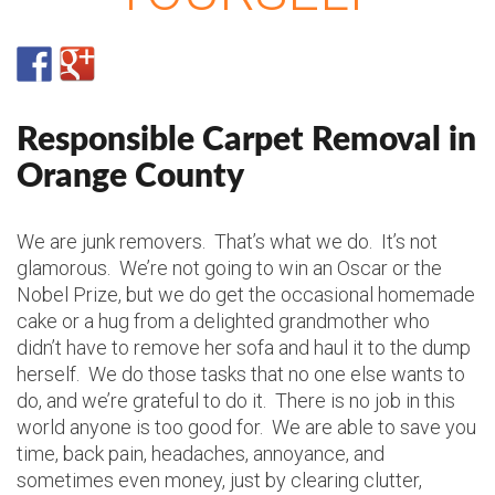
Responsible Carpet Removal in
Orange County
We are junk removers. That’s what we do. It’s not
glamorous. We’re not going to win an Oscar or the
Nobel Prize, but we do get the occasional homemade
cake or a hug from a delighted grandmother who
didn’t have to remove her sofa and haul it to the dump
herself. We do those tasks that no one else wants to
do, and we’re grateful to do it. There is no job in this
world anyone is too good for. We are able to save you
time, back pain, headaches, annoyance, and
sometimes even money, just by clearing clutter,