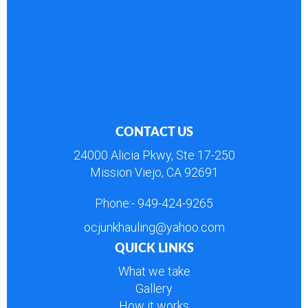
CONTACT US
24000 Alicia Pkwy, Ste 17-250
Mission Viejo, CA 92691
Phone:-
949-424-9265
ocjunkhauling@yahoo.com
QUICK LINKS
What we take
Gallery
How it works