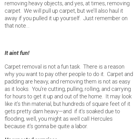
removing heavy objects, and yes, at times, removing
carpet. We will pull up carpet, but we’ll also haul it
away if you pulled it up yourself. Just remember on
that note…
It aint fun!
Carpet removal is not a fun task. There is a reason
why you want to pay other people to do it. Carpet and
padding are heavy, and removing them is not as easy
as it looks. You’re cutting, pulling, rolling, and carrying
for hours to get it up and out of the home. It may look
like it’s thin material, but hundreds of square feet of it
gets pretty darn heavy—and if it’s soaked due to
flooding, well, you might as well call Hercules
because it’s gonna be quite a labor.