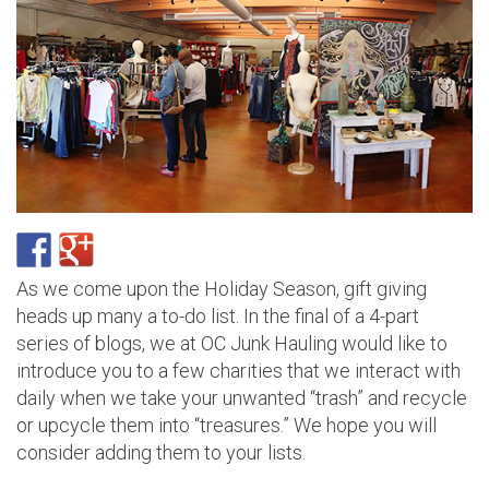
As we come upon the Holiday Season, gift giving
heads up many a to-do list. In the final of a 4-part
series of blogs, we at OC Junk Hauling would like to
introduce you to a few charities that we interact with
daily when we take your unwanted “trash” and recycle
or upcycle them into “treasures.” We hope you will
consider adding them to your lists.