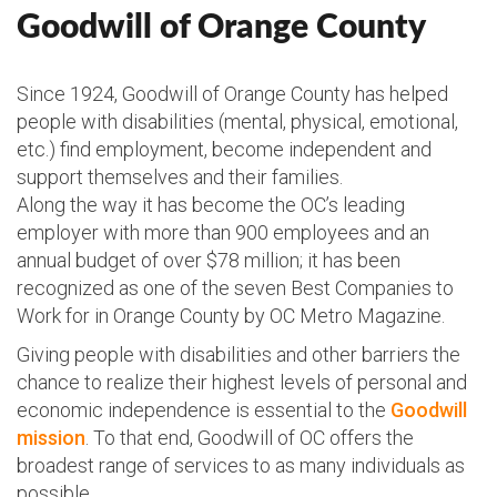
Goodwill of Orange County
Since 1924, Goodwill of Orange County has helped
people with disabilities (mental, physical, emotional,
etc.) find employment, become independent and
support themselves and their families.
Along the way it has become the OC’s leading
employer with more than 900 employees and an
annual budget of over $78 million; it has been
recognized as one of the seven Best Companies to
Work for in Orange County by OC Metro Magazine.
Giving people with disabilities and other barriers the
chance to realize their highest levels of personal and
economic independence is essential to the
Goodwill
mission
. To that end, Goodwill of OC offers the
broadest range of services to as many individuals as
possible.