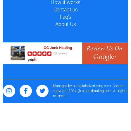
How it works
Contact us
Faq’s
About Us
Managed by
ocdigitaladvertising.com
. Content
copyright 2024 @ ocjunkhauling.com. All rights
reserved.