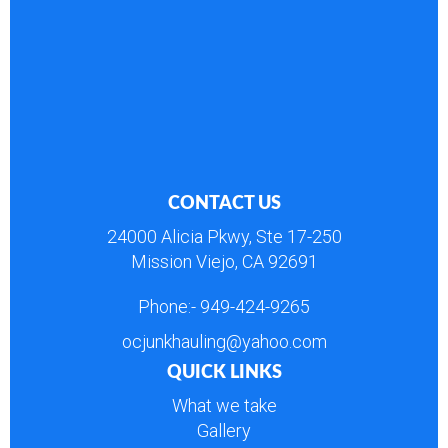
CONTACT US
24000 Alicia Pkwy, Ste 17-250
Mission Viejo, CA 92691
Phone:-
949-424-9265
ocjunkhauling@yahoo.com
QUICK LINKS
What we take
Gallery