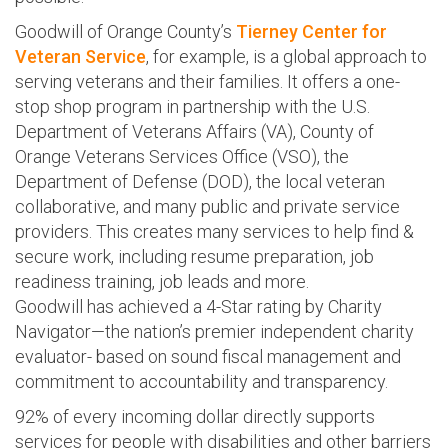
Goodwill of Orange County’s
Tierney Center for
Veteran Service
, for example, is a global approach to
serving veterans and their families. It offers a one-
stop shop program in partnership with the U.S.
Department of Veterans Affairs (VA), County of
Orange Veterans Services Office (VSO), the
Department of Defense (DOD), the local veteran
collaborative, and many public and private service
providers. This creates many services to help find &
secure work, including resume preparation, job
readiness training, job leads and more.
Goodwill has achieved a 4-Star rating by Charity
Navigator—the nation’s premier independent charity
evaluator- based on sound fiscal management and
commitment to accountability and transparency.
92% of every incoming dollar directly supports
services for people with disabilities and other barriers