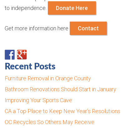
to independence.
Donate Here
Get more information here
Contact
Recent Posts
Furniture Removal in Orange County
Bathroom Renovations Should Start in January
Improving Your Sports Cave
CA a Top Place to Keep New Year’s Resolutions
OC Recycles So Others May Receive