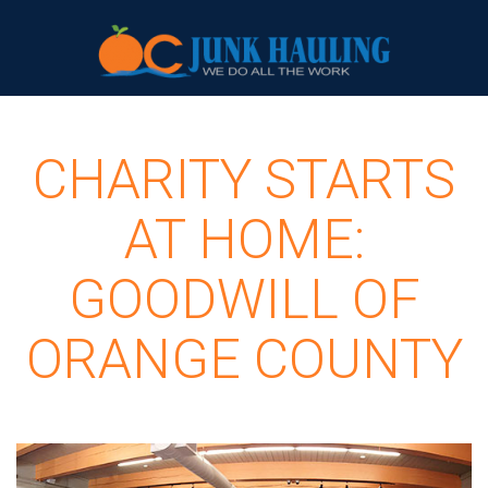
CHARITY STARTS
AT HOME:
GOODWILL OF
ORANGE COUNTY