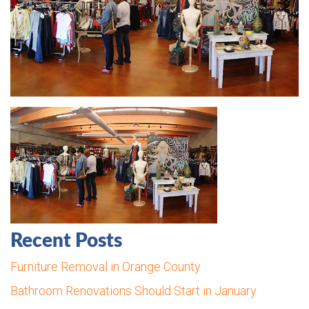
Recent Posts
Furniture Removal in Orange County
Bathroom Renovations Should Start in January