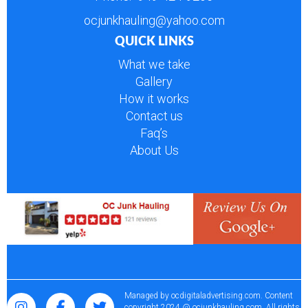
ocjunkhauling@yahoo.com
QUICK LINKS
What we take
Gallery
How it works
Contact us
Faq’s
About Us
Managed by
ocdigitaladvertising.com
. Content
copyright 2024 @ ocjunkhauling.com. All rights