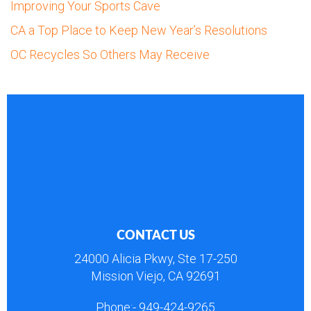
Improving Your Sports Cave
CA a Top Place to Keep New Year’s Resolutions
OC Recycles So Others May Receive
CONTACT US
24000 Alicia Pkwy, Ste 17-250
Mission Viejo, CA 92691
Phone:-
949-424-9265