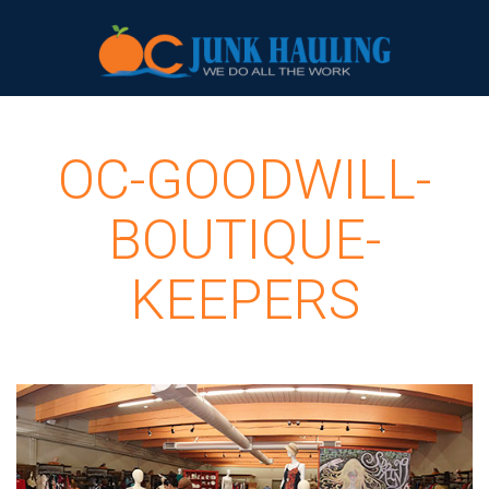
OC-GOODWILL-
BOUTIQUE-
KEEPERS