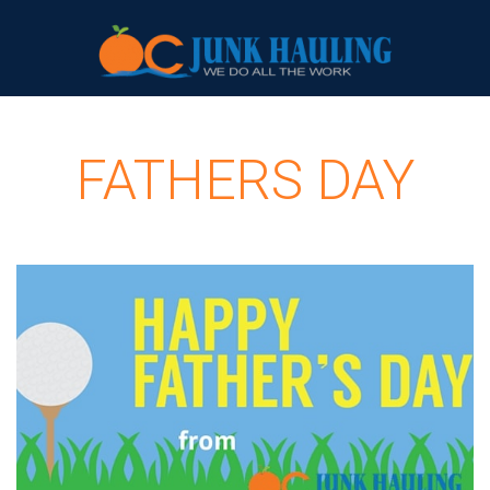
FATHERS DAY