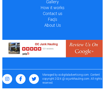
Gallery
How it works
Contact us
Faq’s
About Us
Managed by
ocdigitaladvertising.com
. Content
copyright 2024 @ ocjunkhauling.com. All rights
reserved.