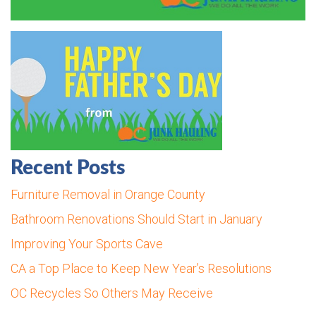
Recent Posts
Furniture Removal in Orange County
Bathroom Renovations Should Start in January
Improving Your Sports Cave
CA a Top Place to Keep New Year’s Resolutions
OC Recycles So Others May Receive