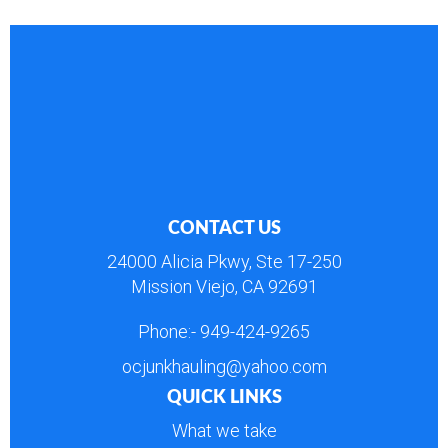
CONTACT US
24000 Alicia Pkwy, Ste 17-250
Mission Viejo, CA 92691
Phone:-
949-424-9265
ocjunkhauling@yahoo.com
QUICK LINKS
What we take