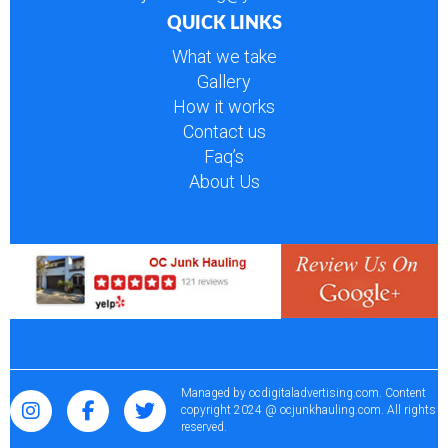
QUICK LINKS
What we take
Gallery
How it works
Contact us
Faq’s
About Us
Managed by
ocdigitaladvertising.com
. Content
copyright 2024 @ ocjunkhauling.com. All rights
reserved.