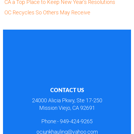
CA a Top Place to Keep New Year’s Resolutions
OC Recycles So Others May Receive
CONTACT US
24000 Alicia Pkwy, Ste 17-250
Mission Viejo, CA 92691
Phone:-
949-424-9265
ocjunkhauling@yahoo.com