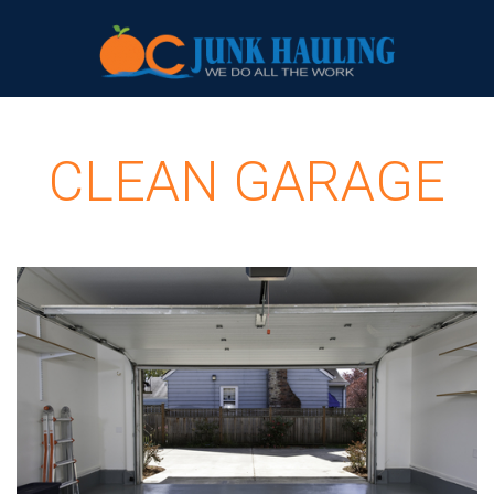
CLEAN GARAGE