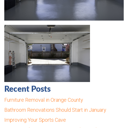
Recent Posts
Furniture Removal in Orange County
Bathroom Renovations Should Start in January
Improving Your Sports Cave