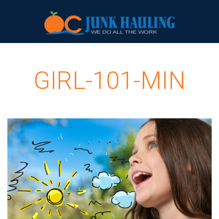
GIRL-101-MIN