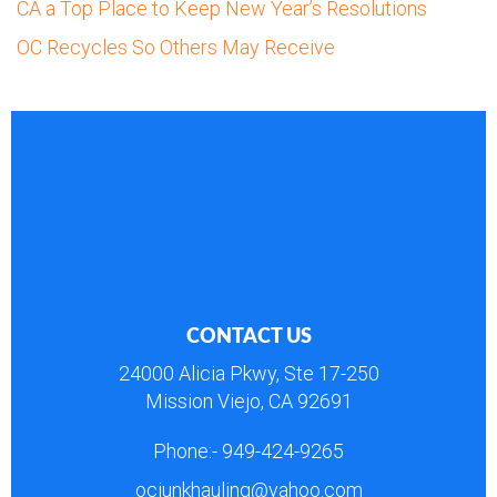
CA a Top Place to Keep New Year’s Resolutions
OC Recycles So Others May Receive
CONTACT US
24000 Alicia Pkwy, Ste 17-250
Mission Viejo, CA 92691
Phone:-
949-424-9265
ocjunkhauling@yahoo.com