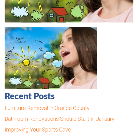
Recent Posts
Furniture Removal in Orange County
Bathroom Renovations Should Start in January
Improving Your Sports Cave