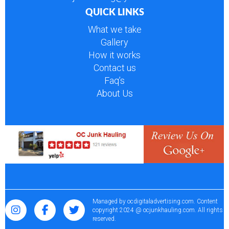
QUICK LINKS
What we take
Gallery
How it works
Contact us
Faq’s
About Us
Managed by
ocdigitaladvertising.com
. Content
copyright 2024 @ ocjunkhauling.com. All rights
reserved.