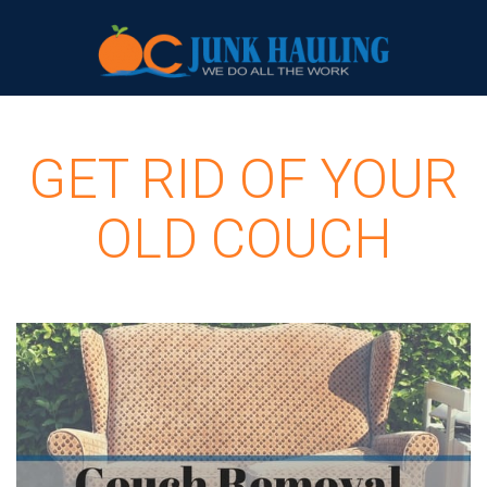
GET RID OF YOUR
OLD COUCH