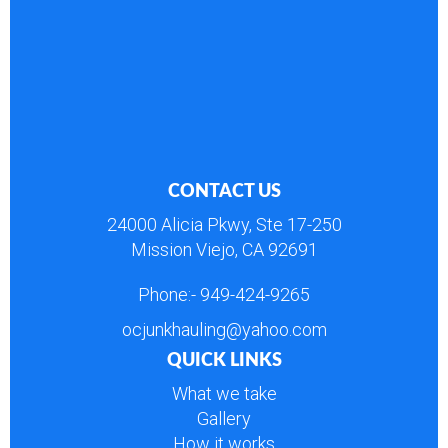
CONTACT US
24000 Alicia Pkwy, Ste 17-250
Mission Viejo, CA 92691
Phone:-
949-424-9265
ocjunkhauling@yahoo.com
QUICK LINKS
What we take
Gallery
How it works