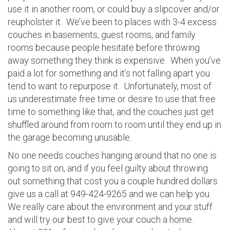
use it in another room, or could buy a slipcover and/or
reupholster it. We’ve been to places with 3-4 excess
couches in basements, guest rooms, and family
rooms because people hesitate before throwing
away something they think is expensive. When you’ve
paid a lot for something and it’s not falling apart you
tend to want to repurpose it. Unfortunately, most of
us underestimate free time or desire to use that free
time to something like that, and the couches just get
shuffled around from room to room until they end up in
the garage becoming unusable.
No one needs couches hanging around that no one is
going to sit on, and if you feel guilty about throwing
out something that cost you a couple hundred dollars
give us a call at 949-424-9265 and we can help you.
We really care about the environment and your stuff
and will try our best to give your couch a home.