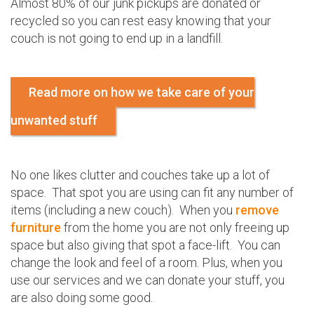
Almost 80% of our junk pickups are donated or
recycled so you can rest easy knowing that your
couch is not going to end up in a landfill.
Read more on how we take care of your
unwanted stuff
No one likes clutter and couches take up a lot of
space. That spot you are using can fit any number of
items (including a new couch). When you
remove
furniture
from the home you are not only freeing up
space but also giving that spot a face-lift. You can
change the look and feel of a room. Plus, when you
use our services and we can donate your stuff, you
are also doing some good.