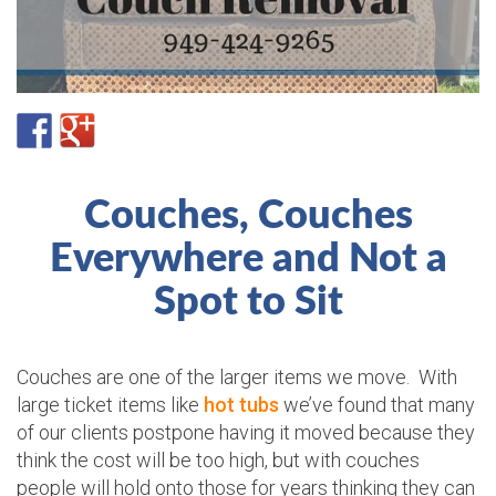
Couches, Couches
Everywhere and Not a
Spot to Sit
Couches are one of the larger items we move. With
large ticket items like
hot tubs
we’ve found that many
of our clients postpone having it moved because they
think the cost will be too high, but with couches
people will hold onto those for years thinking they can