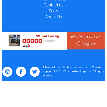
Contact us
Faq’s
About Us
Managed by
ocdigitaladvertising.com
. Content
copyright 2024 @ ocjunkhauling.com. All rights
reserved.