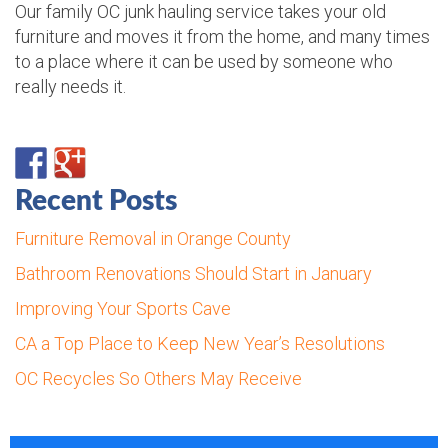
Our family OC junk hauling service takes your old
furniture and moves it from the home, and many times
to a place where it can be used by someone who
really needs it.
Recent Posts
Furniture Removal in Orange County
Bathroom Renovations Should Start in January
Improving Your Sports Cave
CA a Top Place to Keep New Year’s Resolutions
OC Recycles So Others May Receive