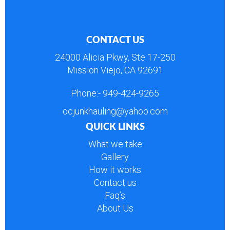
CONTACT US
24000 Alicia Pkwy, Ste 17-250
Mission Viejo, CA 92691
Phone:-
949-424-9265
ocjunkhauling@yahoo.com
QUICK LINKS
What we take
Gallery
How it works
Contact us
Faq’s
About Us