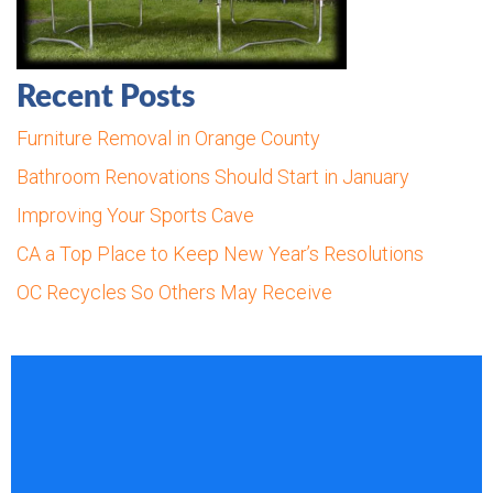
Recent Posts
Furniture Removal in Orange County
Bathroom Renovations Should Start in January
Improving Your Sports Cave
CA a Top Place to Keep New Year’s Resolutions
OC Recycles So Others May Receive