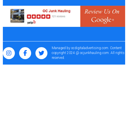
Managed by
ocdigitaladvertising.com
. Content
copyright 2024 @ ocjunkhauling.com. All rights
reserved.