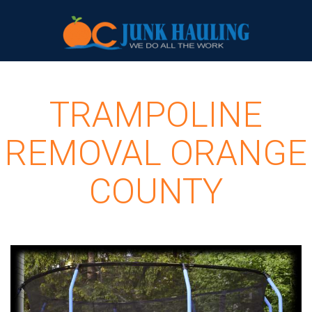
TRAMPOLINE
REMOVAL ORANGE
COUNTY