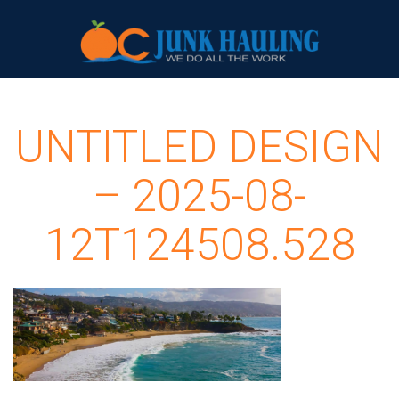
UNTITLED DESIGN
– 2025-08-
12T124508.528