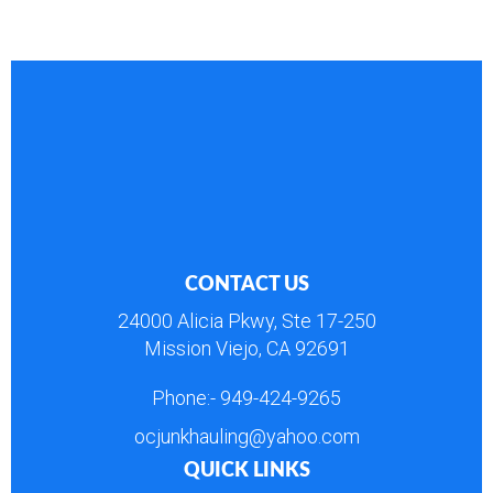
CONTACT US
24000 Alicia Pkwy, Ste 17-250
Mission Viejo, CA 92691
Phone:-
949-424-9265
ocjunkhauling@yahoo.com
QUICK LINKS