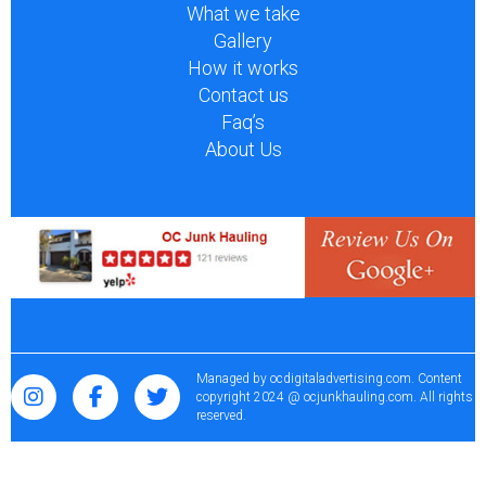
What we take
Gallery
How it works
Contact us
Faq’s
About Us
Managed by
ocdigitaladvertising.com
. Content
copyright 2024 @ ocjunkhauling.com. All rights
reserved.