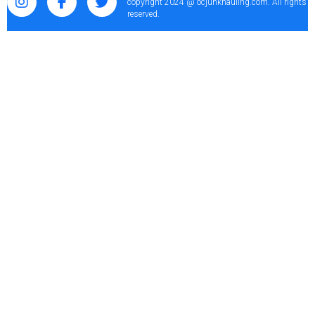
copyright 2024 @ ocjunkhauling.com. All rights
reserved.