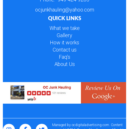
ocjunkhauling@yahoo.com
QUICK LINKS
What we take
Gallery
How it works
Contact us
Faq’s
About Us
Managed by
ocdigitaladvertising.com
. Content