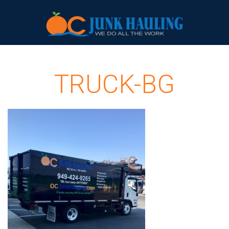
TRUCK-BG