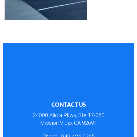
CONTACT US
24000 Alicia Pkwy, Ste 17-250
Mission Viejo, CA 92691
Phone:-
949-424-9265