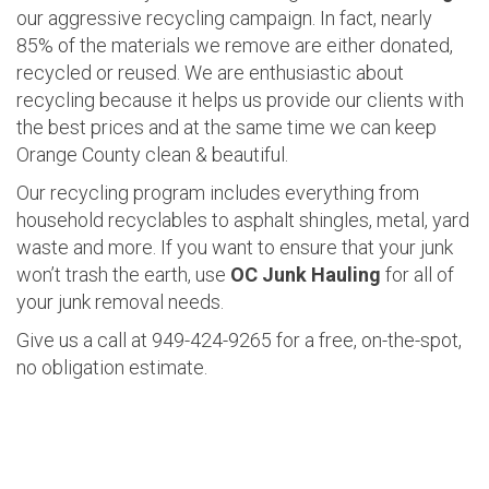
our aggressive recycling campaign. In fact, nearly
85% of the materials we remove are either donated,
recycled or reused. We are enthusiastic about
recycling because it helps us provide our clients with
the best prices and at the same time we can keep
Orange County clean & beautiful.
Our recycling program includes everything from
household recyclables to asphalt shingles, metal, yard
waste and more. If you want to ensure that your junk
won’t trash the earth, use
OC Junk Hauling
for all of
your junk removal needs.
Give us a call at 949-424-9265 for a free, on-the-spot,
no obligation estimate.