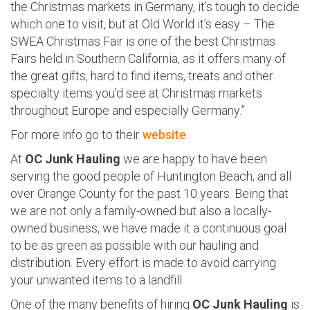
the Christmas markets in Germany, it’s tough to decide
which one to visit, but at Old World it’s easy – The
SWEA Christmas Fair is one of the best Christmas
Fairs held in Southern California, as it offers many of
the great gifts, hard to find items, treats and other
specialty items you’d see at Christmas markets
throughout Europe and especially Germany.”
For more info go to their
website
.
At
OC Junk Hauling
we are happy to have been
serving the good people of Huntington Beach, and all
over Orange County for the past 10 years. Being that
we are not only a family-owned but also a locally-
owned business, we have made it a continuous goal
to be as green as possible with our hauling and
distribution. Every effort is made to avoid carrying
your unwanted items to a landfill.
One of the many benefits of hiring
OC Junk Hauling
is