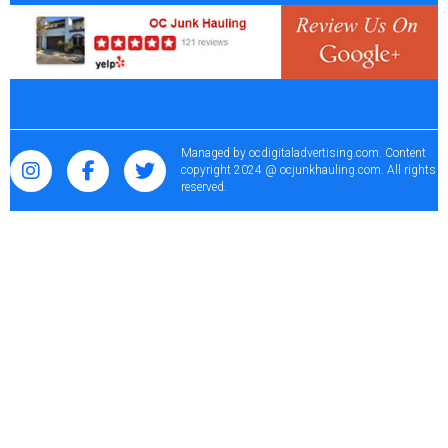
Managed by
ocdigitaladvertising.com
. Content
copyright 2024 @ ocjunkhauling.com. All rights
reserved.