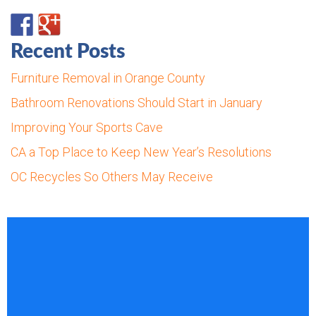
Recent Posts
Furniture Removal in Orange County
Bathroom Renovations Should Start in January
Improving Your Sports Cave
CA a Top Place to Keep New Year’s Resolutions
OC Recycles So Others May Receive