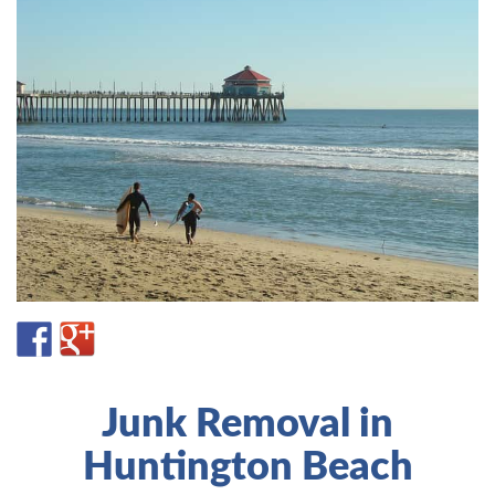
Junk Removal in
Huntington Beach