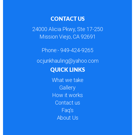
CONTACT US
24000 Alicia Pkwy, Ste 17-250
Mission Viejo, CA 92691
Phone:-
949-424-9265
ocjunkhauling@yahoo.com
QUICK LINKS
What we take
Gallery
How it works
Contact us
Faq’s
About Us