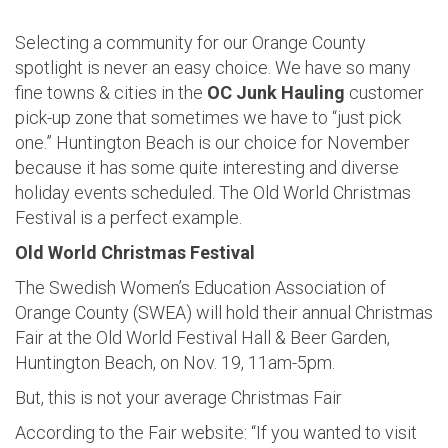
Selecting a community for our Orange County
spotlight is never an easy choice. We have so many
fine towns & cities in the
OC Junk Hauling
customer
pick-up zone that sometimes we have to “just pick
one.” Huntington Beach is our choice for November
because it has some quite interesting and diverse
holiday events scheduled. The Old World Christmas
Festival is a perfect example.
Old World Christmas Festival
The Swedish Women’s Education Association of
Orange County (SWEA) will hold their annual Christmas
Fair at the Old World Festival Hall & Beer Garden,
Huntington Beach, on Nov. 19, 11am-5pm.
But, this is not your average Christmas Fair
According to the Fair website: “If you wanted to visit