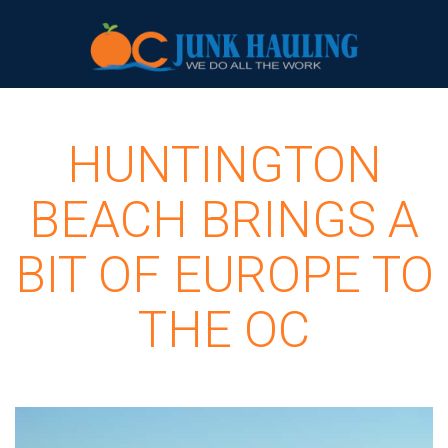
HUNTINGTON
BEACH BRINGS A
BIT OF EUROPE TO
THE OC