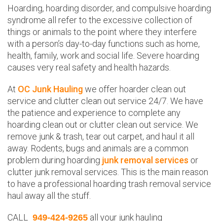
Hoarding, hoarding disorder, and compulsive hoarding
syndrome all refer to the excessive collection of
things or animals to the point where they interfere
with a person’s day-to-day functions such as home,
health, family, work and social life. Severe hoarding
causes very real safety and health hazards.
At
OC Junk Hauling
we offer hoarder clean out
service and clutter clean out service 24/7. We have
the patience and experience to complete any
hoarding clean out or clutter clean out service. We
remove junk & trash, tear out carpet, and haul it all
away. Rodents, bugs and animals are a common
problem during hoarding
junk removal services
or
clutter junk removal services. This is the main reason
to have a professional hoarding trash removal service
haul away all the stuff.
CALL
all your junk hauling
949-424-9265