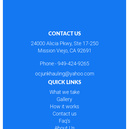
CONTACT US
24000 Alicia Pkwy, Ste 17-250
Mission Viejo, CA 92691
Phone:-
949-424-9265
ocjunkhauling@yahoo.com
QUICK LINKS
What we take
Gallery
How it works
Contact us
Faq’s
About Us