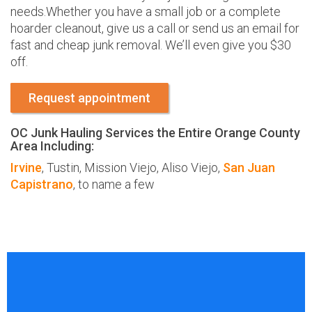
needs.Whether you have a small job or a complete
hoarder cleanout, give us a call or send us an email for
fast and cheap junk removal. We’ll even give you $30
off.
Request appointment
OC Junk Hauling Services the Entire Orange County
Area Including:
Irvine
, Tustin, Mission Viejo, Aliso Viejo,
San Juan
Capistrano
, to name a few