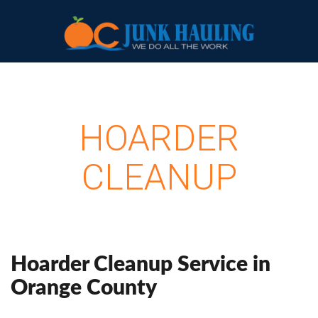
HOARDER
CLEANUP
Hoarder Cleanup Service in
Orange County