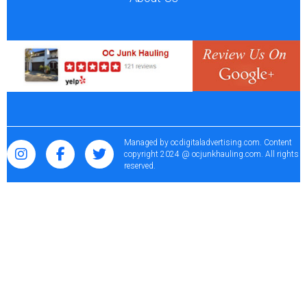
Managed by
ocdigitaladvertising.com
. Content
copyright 2024 @ ocjunkhauling.com. All rights
reserved.