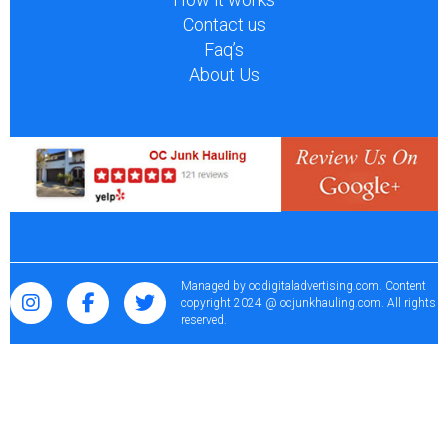
Contact us
Faq’s
About Us
Managed by
ocdigitaladvertising.com
. Content
copyright 2024 @ ocjunkhauling.com. All rights
reserved.