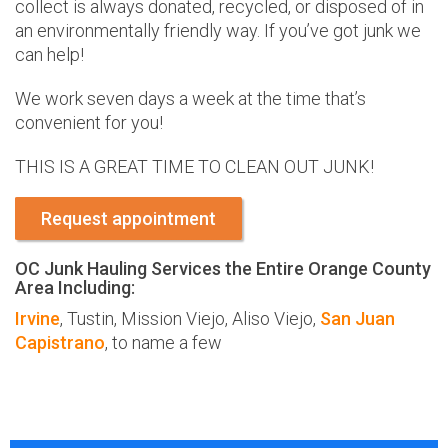
collect is always donated, recycled, or disposed of in
an environmentally friendly way. If you’ve got junk we
can help!
We work seven days a week at the time that’s
convenient for you!
THIS IS A GREAT TIME TO CLEAN OUT JUNK!
Request appointment
OC Junk Hauling Services the Entire Orange County
Area Including:
Irvine
, Tustin, Mission Viejo, Aliso Viejo,
San Juan
Capistrano
, to name a few