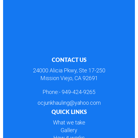
CONTACT US
24000 Alicia Pkwy, Ste 17-250
Mission Viejo, CA 92691
Phone:-
949-424-9265
ocjunkhauling@yahoo.com
QUICK LINKS
What we take
Gallery
How it works