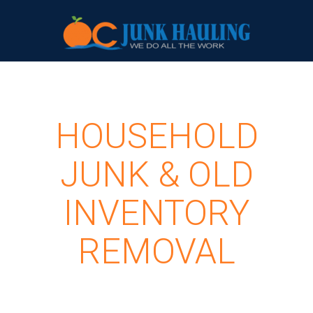
HOUSEHOLD
JUNK & OLD
INVENTORY
REMOVAL