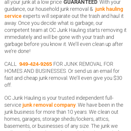
all your junk at a low price
GUARANTEED
. With your
guidance, our household junk removal &
junk hauling
service
experts will separate out the trash and haul it
away. Once you decide what is garbage, our
competent team at OC Junk Hauling starts removing it
immediately and will be gone with your trash and
garbage before you know it. We’ll even clean up after
we’re done!
CALL
FOR JUNK REMOVAL FOR
949-424-9265
HOMES AND BUSINESSES. Or send us an email for
fast and cheap junk removal. We’ll even give you $30
off.
OC Junk Hauling is your trusted independent full-
service
junk removal company
. We have been in the
junk business for more than 10 years. We clean out
homes, garages, storage sheds/lockers, attics,
basements, or businesses of any size. The junk we