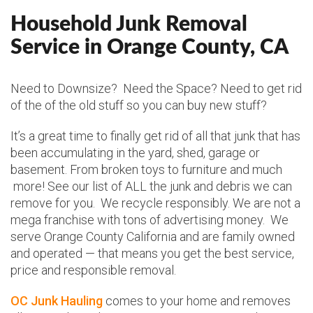
Household Junk Removal
Service in Orange County, CA
Need to Downsize? Need the Space? Need to get rid
of the of the old stuff so you can buy new stuff?
It’s a great time to finally get rid of all that junk that has
been accumulating in the yard, shed, garage or
basement. From broken toys to furniture and much
more! See our list of ALL the junk and debris we can
remove for you. We recycle responsibly. We are not a
mega franchise with tons of advertising money. We
serve Orange County California and are family owned
and operated — that means you get the best service,
price and responsible removal.
OC Junk Hauling
comes to your home and removes