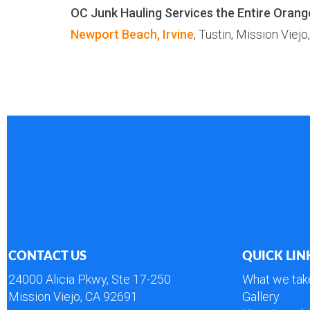
OC Junk Hauling Services the Entire Orang
Newport Beach,
Irvine
, Tustin, Mission Viejo
CONTACT US
QUICK LIN
24000 Alicia Pkwy, Ste 17-250
What we tak
Mission Viejo, CA 92691
Gallery