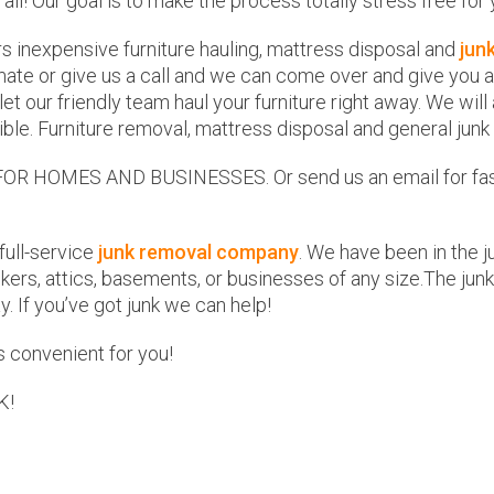
 all! Our goal is to make the process totally stress free for 
rs inexpensive furniture hauling, mattress disposal and
jun
ate or give us a call and we can come over and give you a f
d let our friendly team haul your furniture right away. We w
ble. Furniture removal, mattress disposal and general junk
HOMES AND BUSINESSES. Or send us an email for fast a
full-service
junk removal company
. We have been in the 
ers, attics, basements, or businesses of any size.The junk
. If you’ve got junk we can help!
 convenient for you!
K!