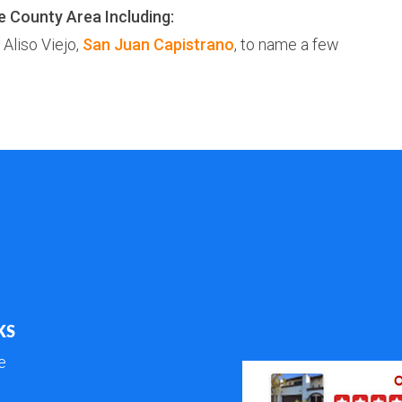
e County Area Including:
, Aliso Viejo,
San Juan Capistrano
, to name a few
KS
e