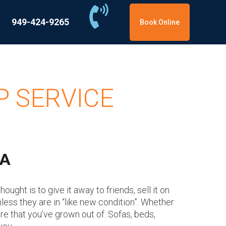
949-424-9265
Book Online
P SERVICE
CA
ught is to give it away to friends, sell it on
nless they are in “like new condition”. Whether
ure that you’ve grown out of. Sofas, beds,