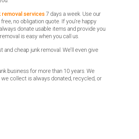
you.
k removal services
7 days a week. Use our
ree, no obligation quote. If you’re happy
ill always donate usable items and provide you
 removal is easy when you call us.
nd cheap junk removal. We’ll even give
junk business for more than 10 years. We
 we collect is always donated, recycled, or