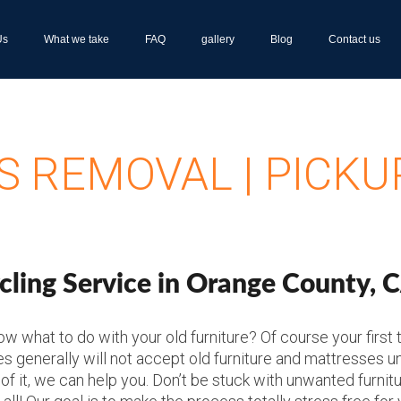
Us
What we take
FAQ
gallery
Blog
Contact us
 REMOVAL | PICKU
ling Service in Orange County, 
 what to do with your old furniture? Of course your first tho
es generally will not accept old furniture and mattresses u
 of it, we can help you. Don’t be stuck with unwanted furnit