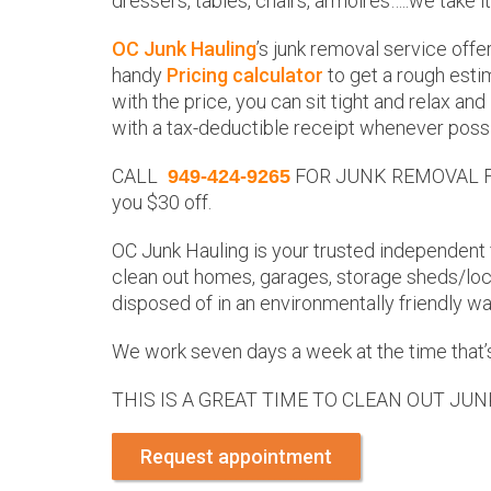
dressers, tables, chairs, armoires…..we take it
OC Junk Hauling
’s junk removal service offe
handy
Pricing calculator
to get a rough estim
with the price, you can sit tight and relax an
with a tax-deductible receipt whenever possi
CALL
FOR JUNK REMOVAL FOR 
949-424-9265
you $30 off.
OC Junk Hauling is your trusted independent 
clean out homes, garages, storage sheds/lock
disposed of in an environmentally friendly way
We work seven days a week at the time that’s
THIS IS A GREAT TIME TO CLEAN OUT JUN
Request appointment