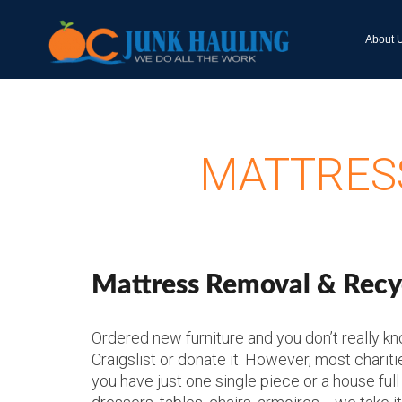
About 
MATTRESS
Mattress Removal & Recyc
Ordered new furniture and you don’t really know
Craigslist or donate it. However, most chariti
you have just one single piece or a house full