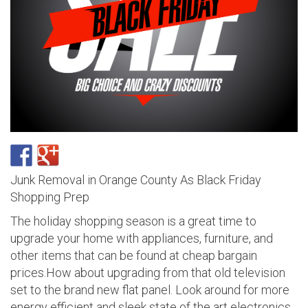
Junk Removal in Orange County As Black Friday
Shopping Prep
The holiday shopping season is a great time to
upgrade your home with appliances, furniture, and
other items that can be found at cheap bargain
prices.How about upgrading from that old television
set to the brand new flat panel. Look around for more
energy efficient and sleek state of the art electronics