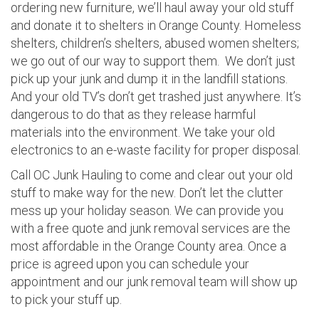
ordering new furniture, we’ll haul away your old stuff
and donate it to shelters in Orange County. Homeless
shelters, children’s shelters, abused women shelters;
we go out of our way to support them. We don’t just
pick up your junk and dump it in the landfill stations.
And your old TV’s don’t get trashed just anywhere. It’s
dangerous to do that as they release harmful
materials into the environment. We take your old
electronics to an e-waste facility for proper disposal.
Call OC Junk Hauling to come and clear out your old
stuff to make way for the new. Don’t let the clutter
mess up your holiday season. We can provide you
with a free quote and junk removal services are the
most affordable in the Orange County area. Once a
price is agreed upon you can schedule your
appointment and our junk removal team will show up
to pick your stuff up.