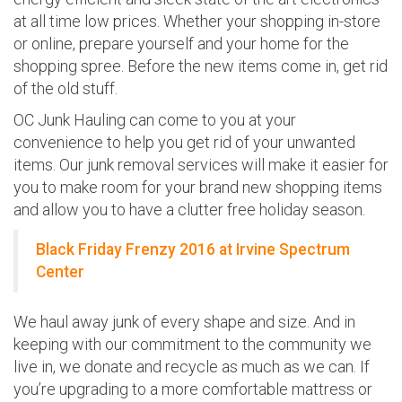
at all time low prices. Whether your shopping in-store
or online, prepare yourself and your home for the
shopping spree. Before the new items come in, get rid
of the old stuff.
OC Junk Hauling can come to you at your
convenience to help you get rid of your unwanted
items. Our junk removal services will make it easier for
you to make room for your brand new shopping items
and allow you to have a clutter free holiday season.
Black Friday Frenzy 2016 at Irvine Spectrum
Center
We haul away junk of every shape and size. And in
keeping with our commitment to the community we
live in, we donate and recycle as much as we can. If
you’re upgrading to a more comfortable mattress or