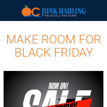
MAKE ROOM FOR
BLACK FRIDAY