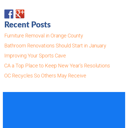
Recent Posts
Furniture Removal in Orange County
Bathroom Renovations Should Start in January
Improving Your Sports Cave
CA a Top Place to Keep New Year’s Resolutions
OC Recycles So Others May Receive