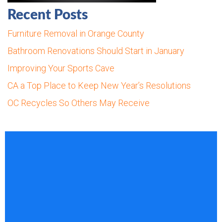
Recent Posts
Furniture Removal in Orange County
Bathroom Renovations Should Start in January
Improving Your Sports Cave
CA a Top Place to Keep New Year’s Resolutions
OC Recycles So Others May Receive