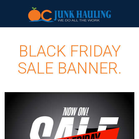
BLACK FRIDAY
SALE BANNER.