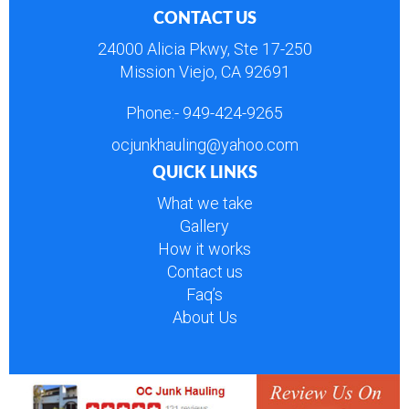
CONTACT US
24000 Alicia Pkwy, Ste 17-250
Mission Viejo, CA 92691
Phone:-
949-424-9265
ocjunkhauling@yahoo.com
QUICK LINKS
What we take
Gallery
How it works
Contact us
Faq’s
About Us