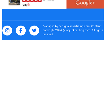
Managed by
ocdigitaladvertising.com
. Content
copyright 2024 @ ocjunkhauling.com. All rights
reserved.