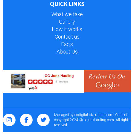
QUICK LINKS
What we take
Gallery
How it works
Contact us
Faq’s
About Us
Managed by
ocdigitaladvertising.com
. Content
copyright 2024 @ ocjunkhauling.com. All rights
reserved.