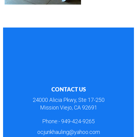
CONTACT US
24000 Alicia Pkwy, Ste 17-250
Mission Viejo, CA 92691
Phone:-
949-424-9265
ocjunkhauling@yahoo.com