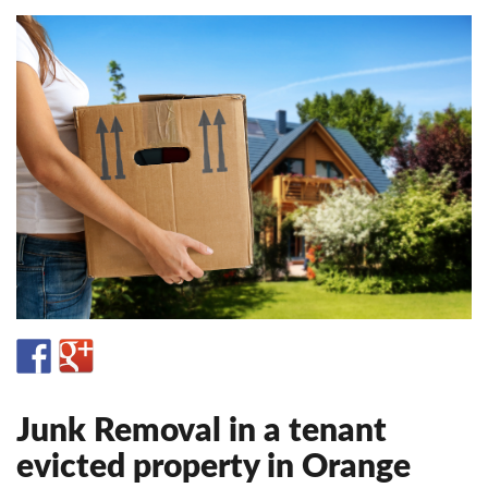
Junk Removal in a tenant
evicted property in Orange