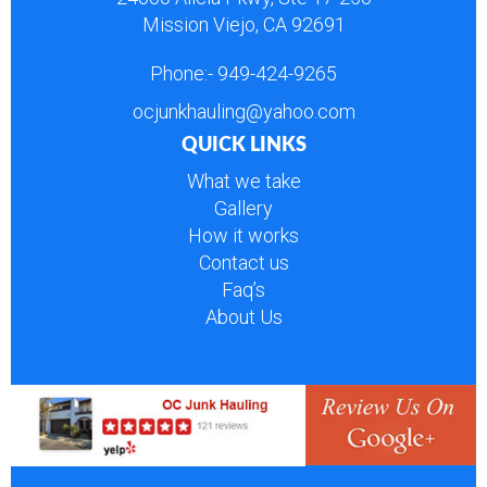
Mission Viejo, CA 92691
Phone:-
949-424-9265
ocjunkhauling@yahoo.com
QUICK LINKS
What we take
Gallery
How it works
Contact us
Faq’s
About Us