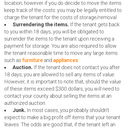
location; however if you do decide to move the items
keep track of the costs: you may be legally entitled to
charge the tenant for the costs of storage/removal.
Surrendering the items.
If the tenant gets back
to you within 18 days, you will be obligated to
surrender the items to the tenant upon receiving a
payment for storage. You are also required to allow
the tenant reasonable time to move any large items
such as
furniture
and
appliances
.
Auction.
If the tenant does not contact you after
18 days, you are allowed to sell any items of value.
However, it is important to note that, should the value
of these items exceed $300 dollars, you will need to
contact your county about selling the items at an
authorized auction.
Junk.
In most cases, you probably shouldn’t
expect to make a big profit off items that your tenant
leaves. The odds are good that, if the tenant left an