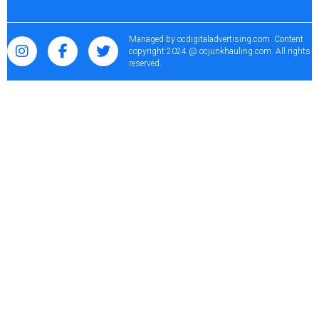
Managed by
ocdigitaladvertising.com
. Content
copyright 2024 @ ocjunkhauling.com. All rights
reserved.