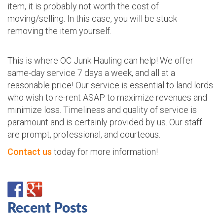
item, it is probably not worth the cost of
moving/selling. In this case, you will be stuck
removing the item yourself.
This is where OC Junk Hauling can help! We offer
same-day service 7 days a week, and all at a
reasonable price! Our service is essential to land lords
who wish to re-rent ASAP to maximize revenues and
minimize loss. Timeliness and quality of service is
paramount and is certainly provided by us. Our staff
are prompt, professional, and courteous.
Contact us
today for more information!
Recent Posts