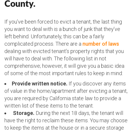
County.
If you’ve been forced to evict a tenant, the last thing
you want to deal with is a bunch of junk that they’ve
left behind. Unfortunately, this can be a fairly
complicated process. There are a
number of laws
dealing with evicted tenant’s property rights that you
will have to deal with. The following list in not
comprehensive; however, it will give you a basic idea
of some of the most important rules to keep in mind:
Provide written notice.
If you discover any items
of value in the home/apartment after evicting a tenant,
you are required by California state law to provide a
written list of these items to the tenant.
Storage.
During the next 18 days, the tenant will
have the right to reclaim these items. You may choose
to keep the items at the house or in a secure storage