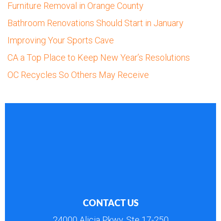
Furniture Removal in Orange County
Bathroom Renovations Should Start in January
Improving Your Sports Cave
CA a Top Place to Keep New Year’s Resolutions
OC Recycles So Others May Receive
CONTACT US
24000 Alicia Pkwy, Ste 17-250