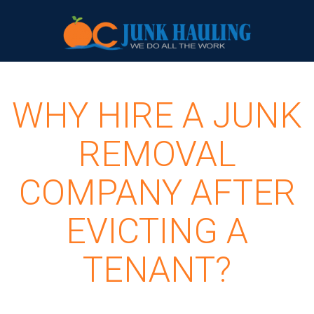
WHY HIRE A JUNK
REMOVAL
COMPANY AFTER
EVICTING A
TENANT?