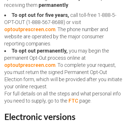
receiving them
permanently
.
To opt out for five years,
call toll-free 1-888-5-
OPT-OUT (1-888-567-8688) or visit
optoutprescreen.com
. The phone number and
website are operated by the major consumer
reporting companies.
To opt out permanently,
you may begin the
permanent Opt-Out process online at
optoutprescreen.com
. To complete your request,
you must return the signed Permanent Opt-Out
Election form, which will be provided after you initiate
your online request.
For full details on all the steps and what personal info
you need to supply, go to the
FTC
page.
Electronic versions