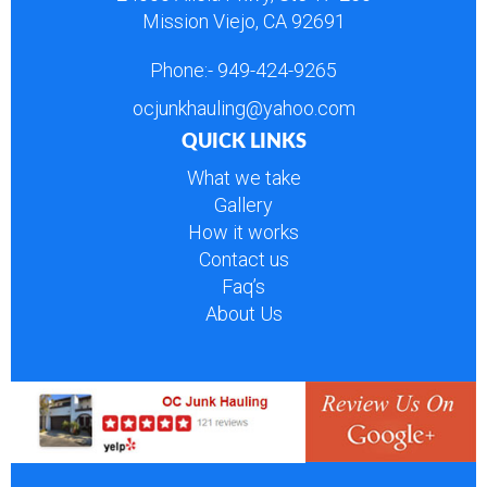
Mission Viejo, CA 92691
Phone:-
949-424-9265
ocjunkhauling@yahoo.com
QUICK LINKS
What we take
Gallery
How it works
Contact us
Faq’s
About Us