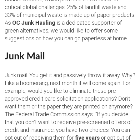
critical global challenges, 25% of landfill waste and
33% of municipal waste is made up of paper products.
As
OC Junk Hauling
is a dedicated supporter of
green alternatives, we would like to offer some
suggestions on how you can go paperless at home.
Junk Mail
Junk mail. You get it and passively throw it away. Why?
Like a boomerang, next month it will come again. For
example, would you like to eliminate those pre-
approved credit card solicitation applications? Don’t
want them or the paper they are printed on anymore?
The Federal Trade Commission says “If you decide
that you don’t want to receive pre-screened offers of
credit and insurance, you have two choices: You can
opt out of receiving them for
five years
or opt out of