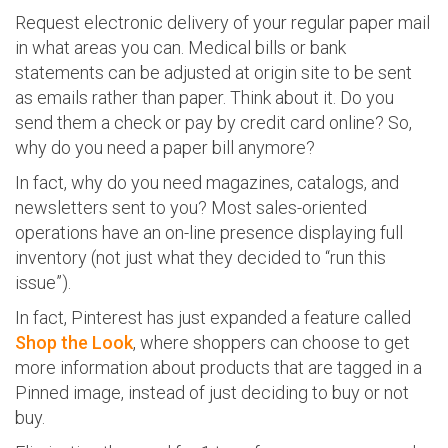
Request electronic delivery of your regular paper mail
in what areas you can. Medical bills or bank
statements can be adjusted at origin site to be sent
as emails rather than paper. Think about it. Do you
send them a check or pay by credit card online? So,
why do you need a paper bill anymore?
In fact, why do you need magazines, catalogs, and
newsletters sent to you? Most sales-oriented
operations have an on-line presence displaying full
inventory (not just what they decided to “run this
issue”).
In fact, Pinterest has just expanded a feature called
Shop the Look
, where shoppers can choose to get
more information about products that are tagged in a
Pinned image, instead of just deciding to buy or not
buy.