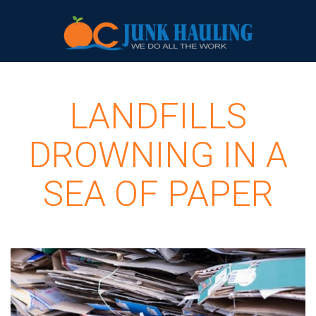
LANDFILLS
DROWNING IN A
SEA OF PAPER