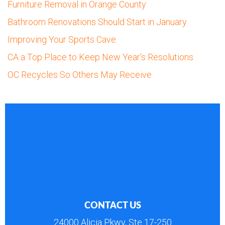
Furniture Removal in Orange County
Bathroom Renovations Should Start in January
Improving Your Sports Cave
CA a Top Place to Keep New Year’s Resolutions
OC Recycles So Others May Receive
CONTACT US
24000 Alicia Pkwy, Ste 17-250