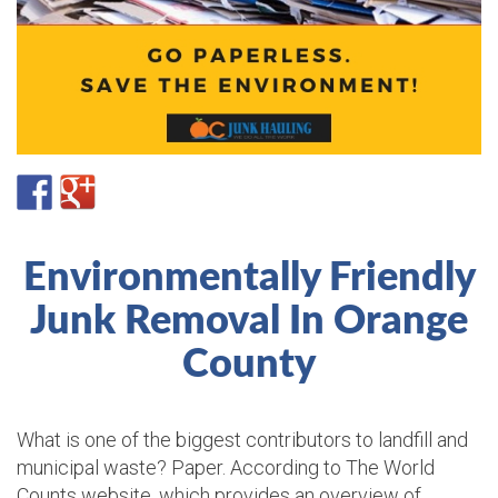
Environmentally Friendly
Junk Removal In Orange
County
What is one of the biggest contributors to landfill and
municipal waste? Paper. According to The World
Counts website, which provides an overview of