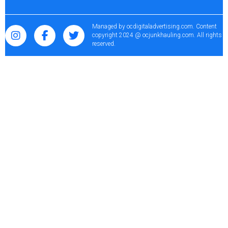
Managed by
ocdigitaladvertising.com
. Content
copyright 2024 @ ocjunkhauling.com. All rights
reserved.