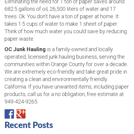
Eliminating the need for 1 ton of paper saves around
682.5 gallons of oil, 26,500 liters of water and 17
trees. Ok. You don’t have a ton of paper at home. It
takes 1.5 cups of water to make 1 sheet of paper.
Think of how much water you could save by reducing
paper waste.
OC Junk Hauling
is a family-owned and locally
operated, licensed junk hauling business, serving the
communities within Orange County for over a decade.
We are extremely eco-friendly and take great pride in
creating a clean and environmentally friendly
California. If you have unwanted items, including paper
products, call us for a no obligation, free estimate at
949-424-9265.
Recent Posts