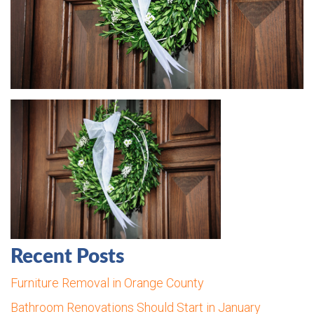
Recent Posts
Furniture Removal in Orange County
Bathroom Renovations Should Start in January