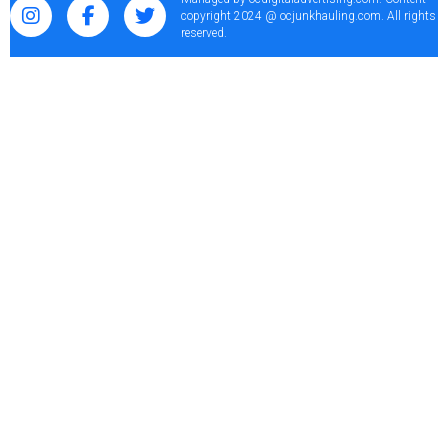
copyright 2024 @ ocjunkhauling.com. All rights
reserved.