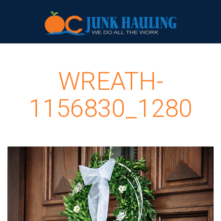
WREATH-
1156830_1280