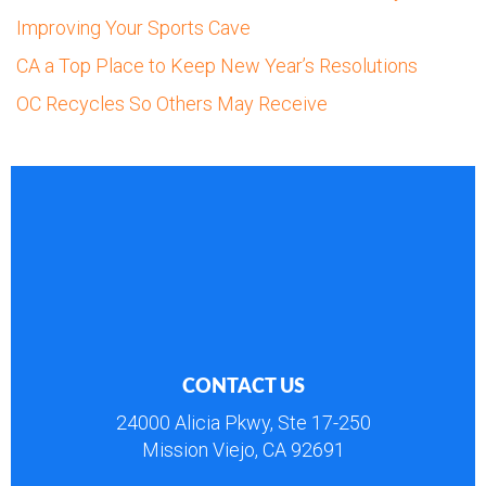
Improving Your Sports Cave
CA a Top Place to Keep New Year’s Resolutions
OC Recycles So Others May Receive
CONTACT US
24000 Alicia Pkwy, Ste 17-250
Mission Viejo, CA 92691