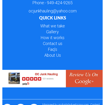
Phone:-
949-424-9265
ocjunkhauling@yahoo.com
QUICK LINKS
What we take
Gallery
How it works
Contact us
Faq’s
About Us
Managed by
ocdigitaladvertising.com
. Content