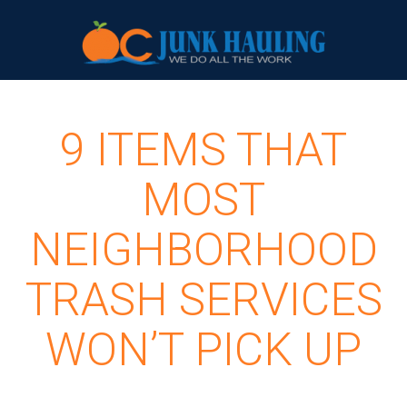
9 ITEMS THAT
MOST
NEIGHBORHOOD
TRASH SERVICES
WON’T PICK UP