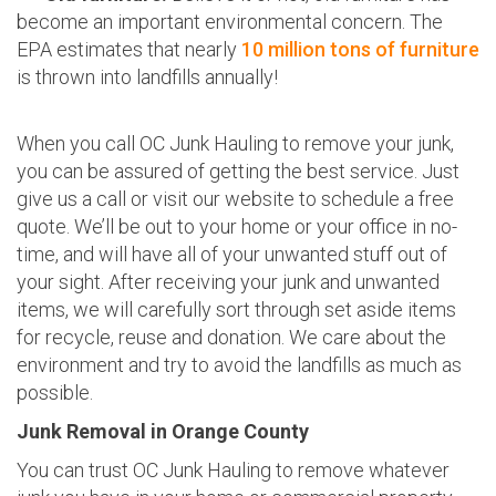
become an important environmental concern. The
EPA estimates that nearly
10 million tons of furniture
is thrown into landfills annually!
When you call OC Junk Hauling to remove your junk,
you can be assured of getting the best service. Just
give us a call or visit our website to schedule a free
quote. We’ll be out to your home or your office in no-
time, and will have all of your unwanted stuff out of
your sight. After receiving your junk and unwanted
items, we will carefully sort through set aside items
for recycle, reuse and donation. We care about the
environment and try to avoid the landfills as much as
possible.
Junk Removal in Orange County
You can trust OC Junk Hauling to remove whatever