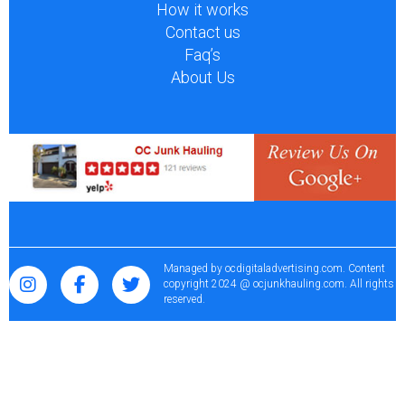
How it works
Contact us
Faq’s
About Us
Managed by
ocdigitaladvertising.com
. Content
copyright 2024 @ ocjunkhauling.com. All rights
reserved.