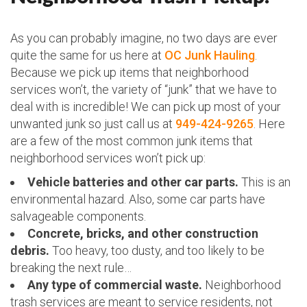
As you can probably imagine, no two days are ever
quite the same for us here at
OC Junk Hauling
.
Because we pick up items that neighborhood
services won’t, the variety of “junk” that we have to
deal with is incredible! We can pick up most of your
unwanted junk so just call us at
949-424-9265
. Here
are a few of the most common junk items that
neighborhood services won’t pick up:
Vehicle batteries and other car parts.
This is an
environmental hazard. Also, some car parts have
salvageable components.
Concrete, bricks, and other construction
debris.
Too heavy, too dusty, and too likely to be
breaking the next rule…
Any type of commercial waste.
Neighborhood
trash services are meant to service residents, not