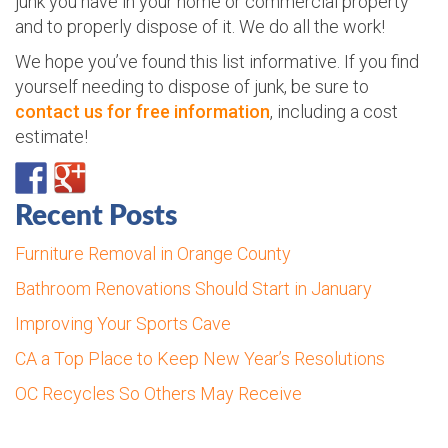
junk you have in your home or commercial property
and to properly dispose of it. We do all the work!
We hope you’ve found this list informative. If you find
yourself needing to dispose of junk, be sure to
contact us for free information
, including a cost
estimate!
Recent Posts
Furniture Removal in Orange County
Bathroom Renovations Should Start in January
Improving Your Sports Cave
CA a Top Place to Keep New Year’s Resolutions
OC Recycles So Others May Receive