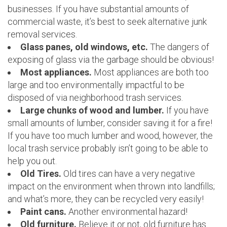
businesses. If you have substantial amounts of
commercial waste, it’s best to seek alternative junk
removal services.
Glass panes, old windows, etc.
The dangers of
exposing of glass via the garbage should be obvious!
Most appliances.
Most appliances are both too
large and too environmentally impactful to be
disposed of via neighborhood trash services.
Large chunks of wood and lumber.
If you have
small amounts of lumber, consider saving it for a fire!
If you have too much lumber and wood, however, the
local trash service probably isn’t going to be able to
help you out.
Old Tires.
Old tires can have a very negative
impact on the environment when thrown into landfills;
and what’s more, they can be recycled very easily!
Paint cans.
Another environmental hazard!
Old furniture.
Believe it or not, old furniture has