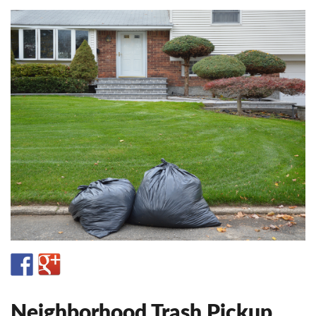
Neighborhood Trash Pickup.