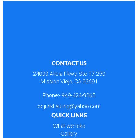
CONTACT US
24000 Alicia Pkwy, Ste 17-250
Mission Viejo, CA 92691
Phone:-
949-424-9265
ocjunkhauling@yahoo.com
QUICK LINKS
What we take
Gallery