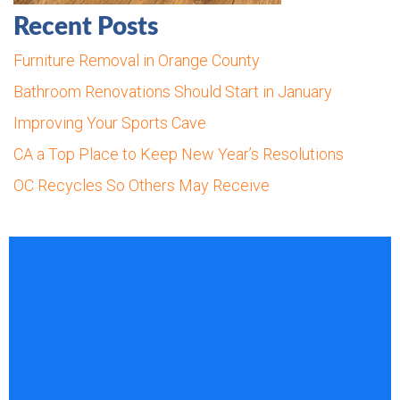
Recent Posts
Furniture Removal in Orange County
Bathroom Renovations Should Start in January
Improving Your Sports Cave
CA a Top Place to Keep New Year’s Resolutions
OC Recycles So Others May Receive