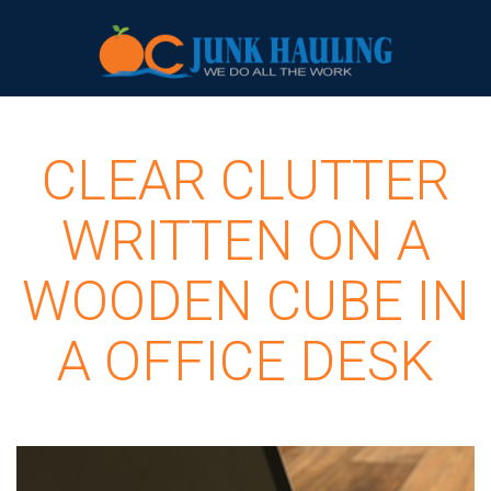
CLEAR CLUTTER
WRITTEN ON A
WOODEN CUBE IN
A OFFICE DESK