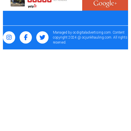
Managed by
ocdigitaladvertising.com
. Content
copyright 2024 @ ocjunkhauling.com. All rights
reserved.