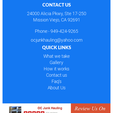
CONTACT US
24000 Alicia Pkwy, Ste 17-250
Mission Viejo, CA 92691
Phone:-
949-424-9265
ocjunkhauling@yahoo.com
QUICK LINKS
What we take
Gallery
How it works
Contact us
Faq’s
About Us