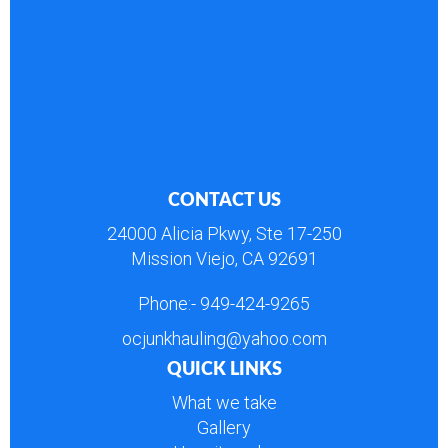
CONTACT US
24000 Alicia Pkwy, Ste 17-250
Mission Viejo, CA 92691
Phone:-
949-424-9265
ocjunkhauling@yahoo.com
QUICK LINKS
What we take
Gallery