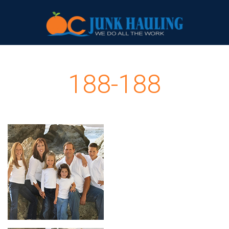
188-188