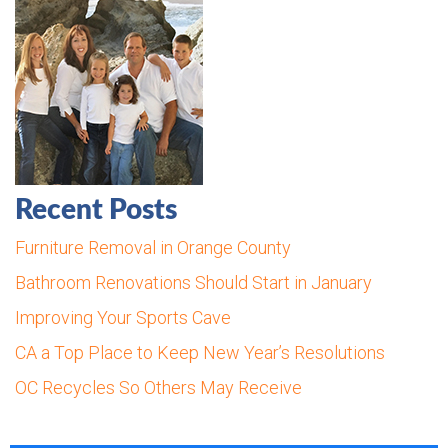
Recent Posts
Furniture Removal in Orange County
Bathroom Renovations Should Start in January
Improving Your Sports Cave
CA a Top Place to Keep New Year’s Resolutions
OC Recycles So Others May Receive