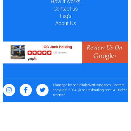
How it works
Contact us
Faq’s
About Us
Managed by
ocdigitaladvertising.com
. Content
copyright 2024 @ ocjunkhauling.com. All rights
reserved.