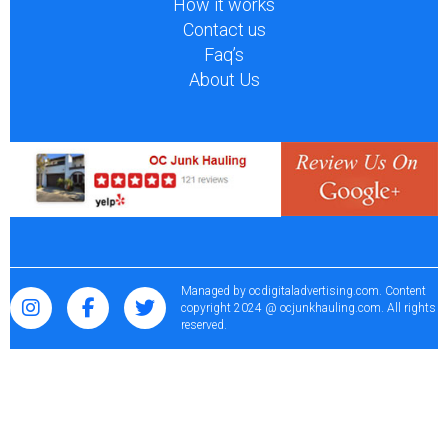
How it works
Contact us
Faq’s
About Us
Managed by
ocdigitaladvertising.com
. Content
copyright 2024 @ ocjunkhauling.com. All rights
reserved.