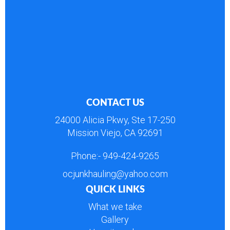
CONTACT US
24000 Alicia Pkwy, Ste 17-250
Mission Viejo, CA 92691
Phone:-
949-424-9265
ocjunkhauling@yahoo.com
QUICK LINKS
What we take
Gallery