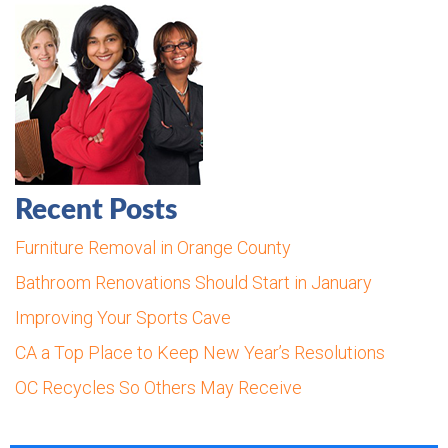
Recent Posts
Furniture Removal in Orange County
Bathroom Renovations Should Start in January
Improving Your Sports Cave
CA a Top Place to Keep New Year’s Resolutions
OC Recycles So Others May Receive