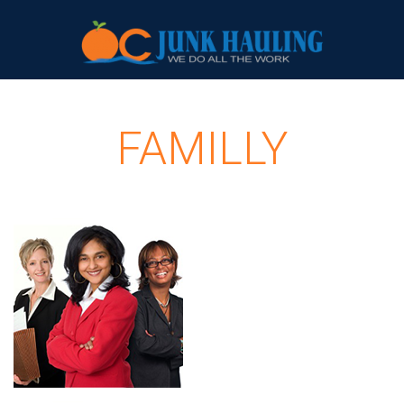
FAMILLY