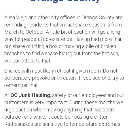
Alisa Viejo and other city offices in Orange County are
reminding residents that annual snake season is from
March to October. A little bit of caution will go a long
way for peaceful co-existence. Having had more than
our share of lifting a box or moving a pile of broken
branches to find a snake hiding out from the hot sun,
we can attest to that.
Snakes will most likely retreat if given room. Do not
deliberately provoke or threaten. If you see one, try to
remember that.
At
OC Junk Hauling
, safety of our employees and our
customers is very important. During these months we
urge caution when moving anything that has been
outside for a while; it could be housing a critter.
Rattlesnakes are sensitive to temperature extremes