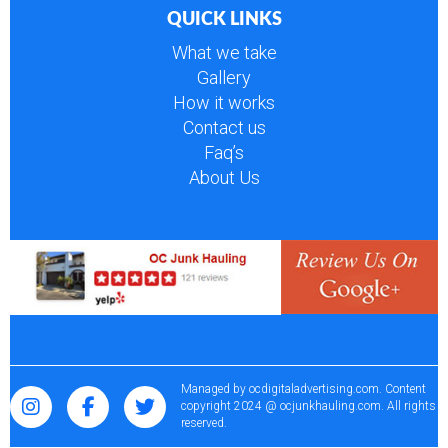
QUICK LINKS
What we take
Gallery
How it works
Contact us
Faq’s
About Us
Managed by
ocdigitaladvertising.com
. Content
copyright 2024 @ ocjunkhauling.com. All rights
reserved.