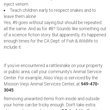
inject venom.
Teach children early to respect snakes and to
leave them alone.
Yes, #9 goes without saying but should be repeated
all the same. And as for #8? Sounds like something out
of a science fiction story. But apparently, it’s happened
enough times for the CA Dept. of Fish & Wildlife to
include it.
If you’ve encountered a rattlesnake on your property
or public area, call your community’s Animal Service
Center. For example, Aliso Viejo is serviced by the
Mission Viejo Animal Services Center, at
949-470-
3045
.
Removing unwanted items from inside and outside
your home can be tricky enough. Don’t take extra