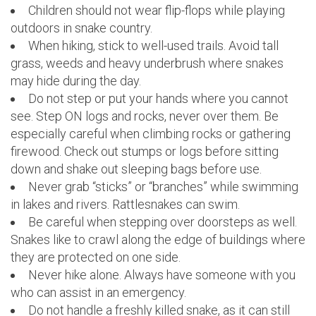
Children should not wear flip-flops while playing
outdoors in snake country.
When hiking, stick to well-used trails. Avoid tall
grass, weeds and heavy underbrush where snakes
may hide during the day.
Do not step or put your hands where you cannot
see. Step ON logs and rocks, never over them. Be
especially careful when climbing rocks or gathering
firewood. Check out stumps or logs before sitting
down and shake out sleeping bags before use.
Never grab “sticks” or “branches” while swimming
in lakes and rivers. Rattlesnakes can swim.
Be careful when stepping over doorsteps as well.
Snakes like to crawl along the edge of buildings where
they are protected on one side.
Never hike alone. Always have someone with you
who can assist in an emergency.
Do not handle a freshly killed snake, as it can still