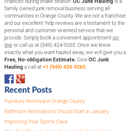
chances during snake season.
OC Junk Hauling
is a
family owned junk removal business serving all
communities in Orange County. We are not a franchise
and our excellent Yelp reviews are a testament to the
personal and customer-oriented service that we
provide. Simply book a convenient appointment
on-
line
or call us at (949) 424-9265. Once we know
exactly what you want hauled away, we will give you a
Free, No-obligation Estimate.
Give
OC Junk
Hauling
a call at
+1 (949) 424-9265
.
Recent Posts
Furniture Removal in Orange County
Bathroom Renovations Should Start in January
Improving Your Sports Cave