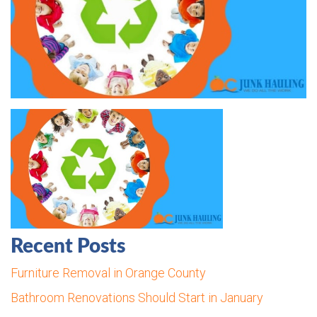
Recent Posts
Furniture Removal in Orange County
Bathroom Renovations Should Start in January