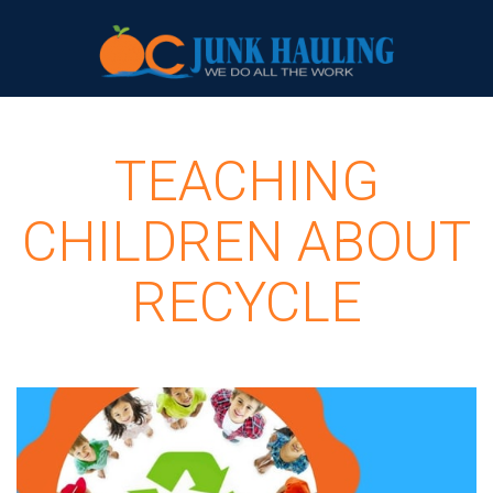
TEACHING
CHILDREN ABOUT
RECYCLE