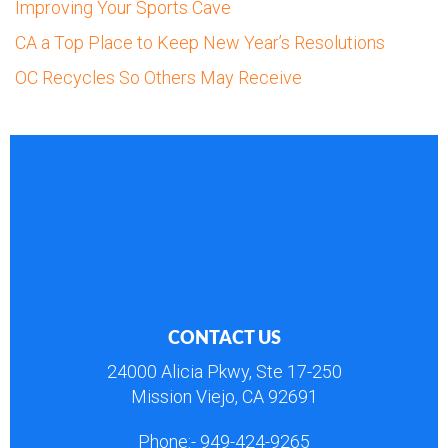
Improving Your Sports Cave
CA a Top Place to Keep New Year’s Resolutions
OC Recycles So Others May Receive
CONTACT US
24000 Alicia Pkwy, Ste 17-250
Mission Viejo, CA 92691
Phone:-
949-424-9265