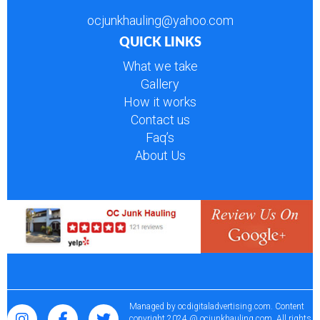
ocjunkhauling@yahoo.com
QUICK LINKS
What we take
Gallery
How it works
Contact us
Faq’s
About Us
Managed by
ocdigitaladvertising.com
. Content
copyright 2024 @ ocjunkhauling.com. All rights