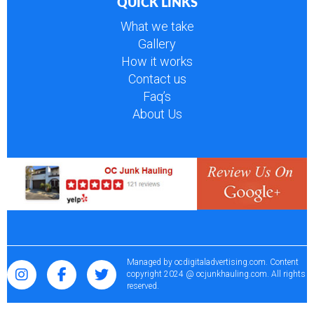
QUICK LINKS
What we take
Gallery
How it works
Contact us
Faq’s
About Us
Managed by
ocdigitaladvertising.com
. Content
copyright 2024 @ ocjunkhauling.com. All rights
reserved.