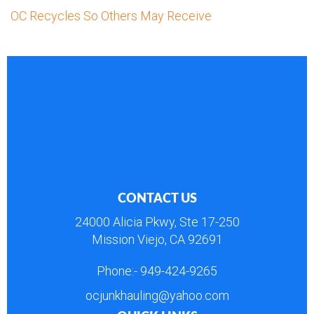
OC Recycles So Others May Receive
CONTACT US
24000 Alicia Pkwy, Ste 17-250
Mission Viejo, CA 92691
Phone:-
949-424-9265
ocjunkhauling@yahoo.com