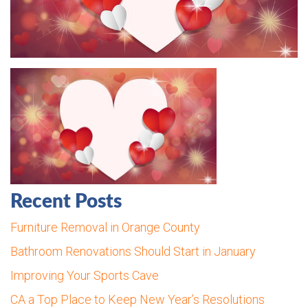
Recent Posts
Furniture Removal in Orange County
Bathroom Renovations Should Start in January
Improving Your Sports Cave
CA a Top Place to Keep New Year’s Resolutions