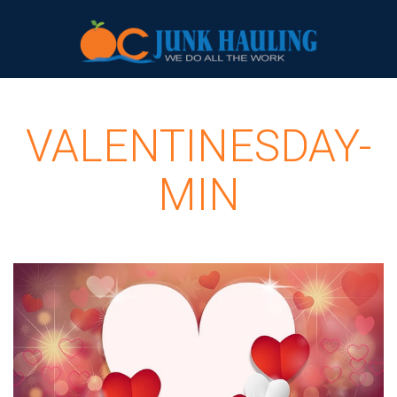
VALENTINESDAY-
MIN