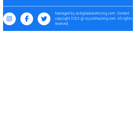
Managed by
ocdigitaladvertising.com
. Content
copyright 2024 @ ocjunkhauling.com. All rights
reserved.