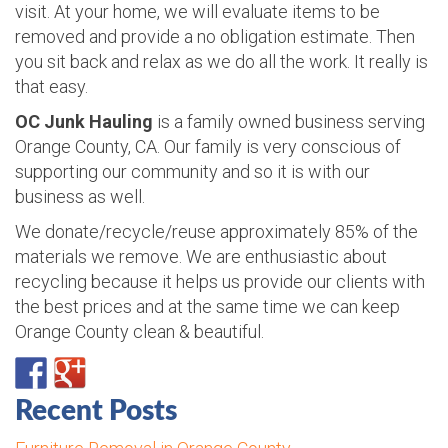
visit. At your home, we will evaluate items to be
removed and provide a no obligation estimate. Then
you sit back and relax as we do all the work. It really is
that easy.
OC Junk Hauling
is a family owned business serving
Orange County, CA. Our family is very conscious of
supporting our community and so it is with our
business as well.
We donate/recycle/reuse approximately 85% of the
materials we remove. We are enthusiastic about
recycling because it helps us provide our clients with
the best prices and at the same time we can keep
Orange County clean & beautiful.
Recent Posts