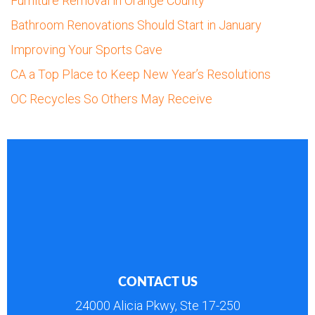
Furniture Removal in Orange County
Bathroom Renovations Should Start in January
Improving Your Sports Cave
CA a Top Place to Keep New Year’s Resolutions
OC Recycles So Others May Receive
CONTACT US
24000 Alicia Pkwy, Ste 17-250