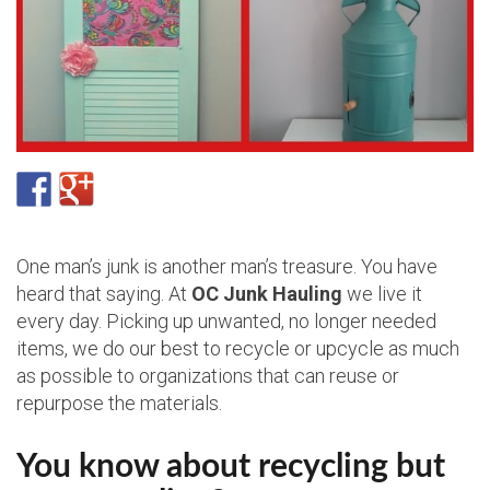
One man’s junk is another man’s treasure. You have
heard that saying. At
OC Junk Hauling
we live it
every day. Picking up unwanted, no longer needed
items, we do our best to recycle or upcycle as much
as possible to organizations that can reuse or
repurpose the materials.
You know about recycling but