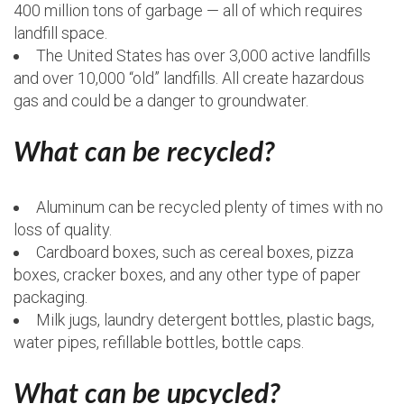
400 million tons of garbage — all of which requires
landfill space.
The United States has over 3,000 active landfills
and over 10,000 “old” landfills. All create hazardous
gas and could be a danger to groundwater.
What can be recycled?
Aluminum can be recycled plenty of times with no
loss of quality.
Cardboard boxes, such as cereal boxes, pizza
boxes, cracker boxes, and any other type of paper
packaging.
Milk jugs, laundry detergent bottles, plastic bags,
water pipes, refillable bottles, bottle caps.
What can be upcycled?