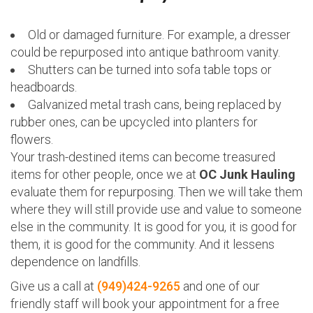
Old or damaged furniture. For example, a dresser
could be repurposed into antique bathroom vanity.
Shutters can be turned into sofa table tops or
headboards.
Galvanized metal trash cans, being replaced by
rubber ones, can be upcycled into planters for
flowers.
Your trash-destined items can become treasured
items for other people, once we at
OC Junk Hauling
evaluate them for repurposing. Then we will take them
where they will still provide use and value to someone
else in the community. It is good for you, it is good for
them, it is good for the community. And it lessens
dependence on landfills.
Give us a call at
(949)424-9265
and one of our
friendly staff will book your appointment for a free