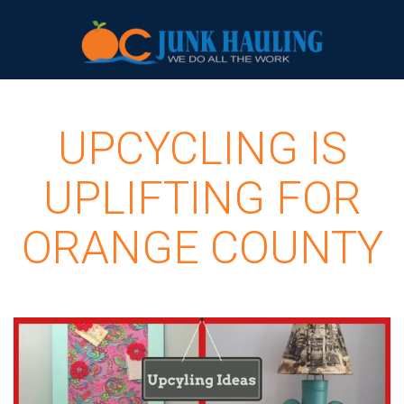
UPCYCLING IS
UPLIFTING FOR
ORANGE COUNTY