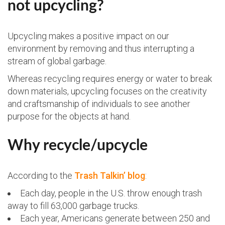
not upcycling?
Upcycling makes a positive impact on our
environment by removing and thus interrupting a
stream of global garbage.
Whereas recycling requires energy or water to break
down materials, upcycling focuses on the creativity
and craftsmanship of individuals to see another
purpose for the objects at hand.
Why recycle/upcycle
According to the
Trash Talkin’ blog
:
Each day, people in the U.S. throw enough trash
away to fill 63,000 garbage trucks.
Each year, Americans generate between 250 and