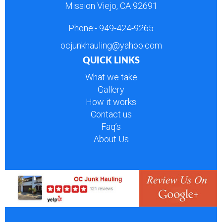
Mission Viejo, CA 92691
Phone:-
949-424-9265
ocjunkhauling@yahoo.com
QUICK LINKS
What we take
Gallery
How it works
Contact us
Faq’s
About Us