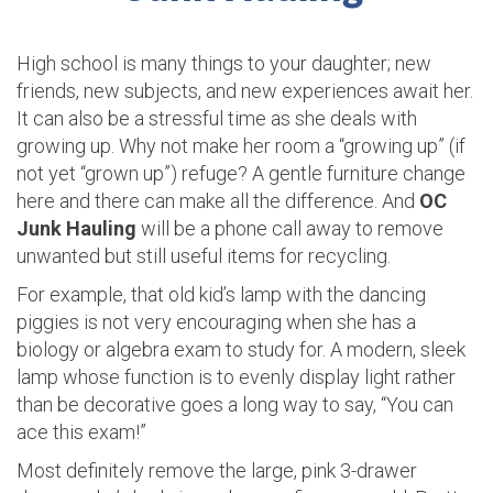
High school is many things to your daughter; new
friends, new subjects, and new experiences await her.
It can also be a stressful time as she deals with
growing up. Why not make her room a “growing up” (if
not yet “grown up”) refuge? A gentle furniture change
here and there can make all the difference. And
OC
Junk Hauling
will be a phone call away to remove
unwanted but still useful items for recycling.
For example, that old kid’s lamp with the dancing
piggies is not very encouraging when she has a
biology or algebra exam to study for. A modern, sleek
lamp whose function is to evenly display light rather
than be decorative goes a long way to say, “You can
ace this exam!”
Most definitely remove the large, pink 3-drawer