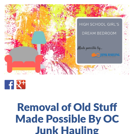
Removal of Old Stuff
Made Possible By OC
Junk Hauling