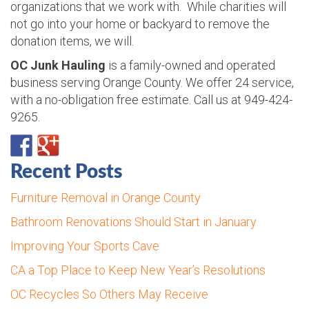
organizations that we work with. While charities will
not go into your home or backyard to remove the
donation items, we will.
OC Junk Hauling
is a family-owned and operated
business serving Orange County. We offer 24 service,
with a no-obligation free estimate. Call us at 949-424-
9265.
Recent Posts
Furniture Removal in Orange County
Bathroom Renovations Should Start in January
Improving Your Sports Cave
CA a Top Place to Keep New Year’s Resolutions
OC Recycles So Others May Receive