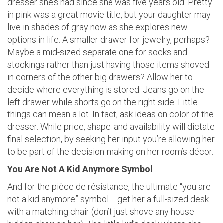
dresser she’s had since she was five years old. Pretty
in pink was a great movie title, but your daughter may
live in shades of gray now as she explores new
options in life. A smaller drawer for jewelry, perhaps?
Maybe a mid-sized separate one for socks and
stockings rather than just having those items shoved
in corners of the other big drawers? Allow her to
decide where everything is stored. Jeans go on the
left drawer while shorts go on the right side. Little
things can mean a lot. In fact, ask ideas on color of the
dresser. While price, shape, and availability will dictate
final selection, by seeking her input you’re allowing her
to be part of the decision-making on her room’s décor.
You Are Not A Kid Anymore Symbol
And for the pièce de résistance, the ultimate “you are
not a kid anymore” symbol— get her a full-sized desk
with a matching chair (don’t just shove any house-