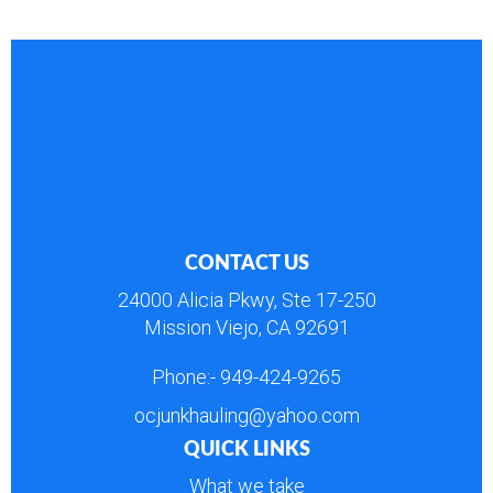
CONTACT US
24000 Alicia Pkwy, Ste 17-250
Mission Viejo, CA 92691
Phone:-
949-424-9265
ocjunkhauling@yahoo.com
QUICK LINKS
What we take