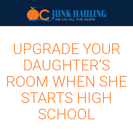
UPGRADE YOUR
DAUGHTER’S
ROOM WHEN SHE
STARTS HIGH
SCHOOL