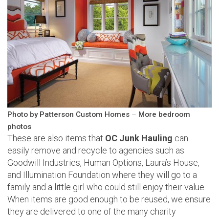
Photo by Patterson Custom Homes
–
More bedroom
photos
These are also items that
OC Junk Hauling
can
easily remove and recycle to agencies such as
Goodwill Industries, Human Options, Laura’s House,
and Illumination Foundation where they will go to a
family and a little girl who could still enjoy their value.
When items are good enough to be reused, we ensure
they are delivered to one of the many charity