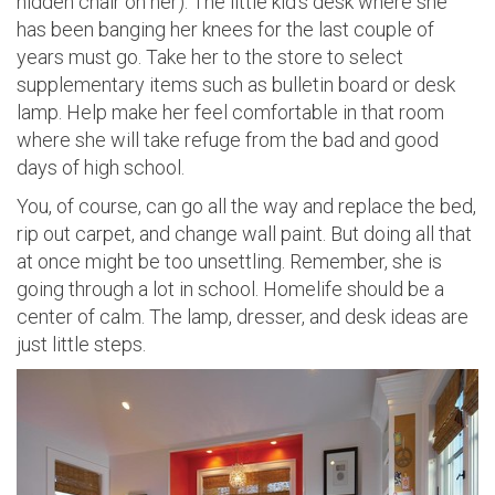
hidden chair on her). The little kid’s desk where she
has been banging her knees for the last couple of
years must go. Take her to the store to select
supplementary items such as bulletin board or desk
lamp. Help make her feel comfortable in that room
where she will take refuge from the bad and good
days of high school.
You, of course, can go all the way and replace the bed,
rip out carpet, and change wall paint. But doing all that
at once might be too unsettling. Remember, she is
going through a lot in school. Homelife should be a
center of calm. The lamp, dresser, and desk ideas are
just little steps.