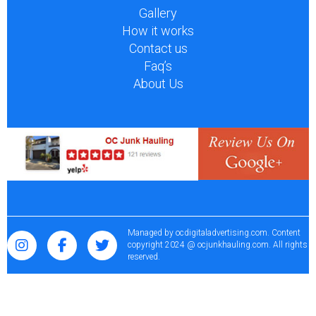
Gallery
How it works
Contact us
Faq’s
About Us
Managed by
ocdigitaladvertising.com
. Content
copyright 2024 @ ocjunkhauling.com. All rights
reserved.