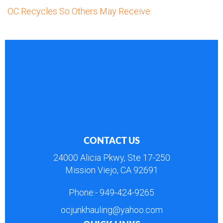
OC Recycles So Others May Receive
CONTACT US
24000 Alicia Pkwy, Ste 17-250
Mission Viejo, CA 92691
Phone:-
949-424-9265
ocjunkhauling@yahoo.com