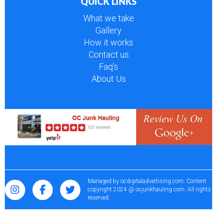
QUICK LINKS
What we take
Gallery
How it works
Contact us
Faq’s
About Us
Managed by
ocdigitaladvertising.com
. Content
copyright 2024 @ ocjunkhauling.com. All rights
reserved.