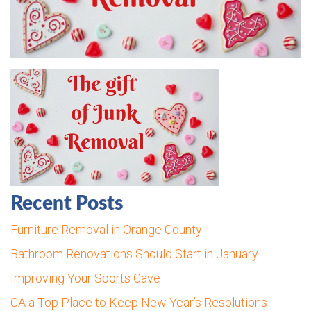
Recent Posts
Furniture Removal in Orange County
Bathroom Renovations Should Start in January
Improving Your Sports Cave
CA a Top Place to Keep New Year’s Resolutions