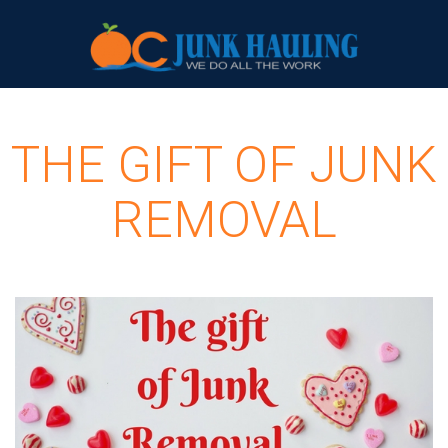
THE GIFT OF JUNK
REMOVAL