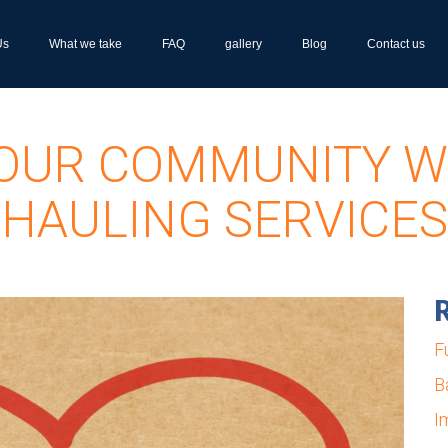
Us
What we take
FAQ
gallery
Blog
Contact us
OUR COMMUNITY W
HAULING SERVICES
R
F
B
I