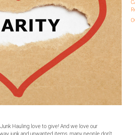
C
R
O
 Junk Hauling love to give! And we love our
away junk and unwanted items, many people don’t