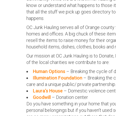
know or understand what happens to those ite
that all the stuff we pick up goes directory to 
happens.
OC Junk Hauling serves all of Orange county
homes and offices. A big chuck of these item
resell the items to raise money for their orga
household items, dishes, clothes, books and 
Our mission at OC Junk Hauling is to Donate
of the local charities we contribute to are:
Human Options
– Breaking the cycle of 
Illumination Foundation
– Breaking the c
care and a unique public/ private partnership.
Laura’s House
– Domestic violence cent
Goodwill
– Donation center
Do you have something in your home that you
personal belongings but if you haven’t used so