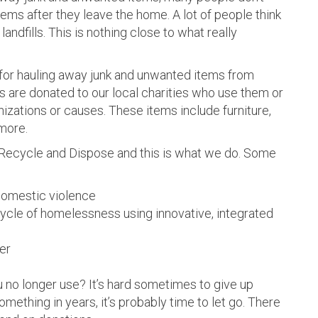
ms after they leave the home. A lot of people think
landfills. This is nothing close to what really
 for hauling away junk and unwanted items from
s are donated to our local charities who use them or
nizations or causes. These items include furniture,
more.
, Recycle and Dispose and this is what we do. Some
domestic violence
ycle of homelessness using innovative, integrated
er
 no longer use? It’s hard sometimes to give up
mething in years, it’s probably time to let go. There