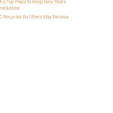
A a Top Place to Keep New Year’s
esolutions
C Recycles So Others May Receive