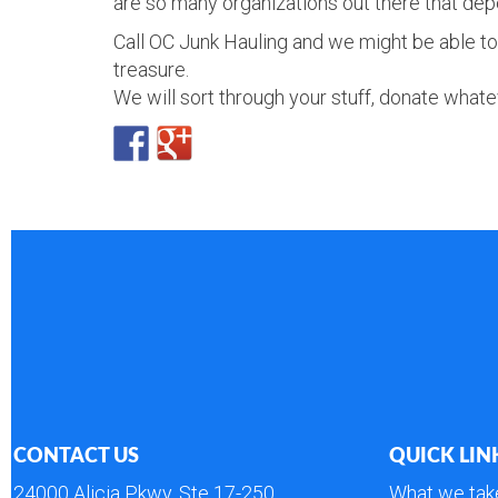
are so many organizations out there that dep
Call OC Junk Hauling and we might be able to 
treasure.
We will sort through your stuff, donate whatev
CONTACT US
QUICK LIN
24000 Alicia Pkwy, Ste 17-250
What we tak