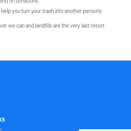
end on donations.
help you turn your trash into another person’s
er we can and landfills are the very last resort.
KS
e