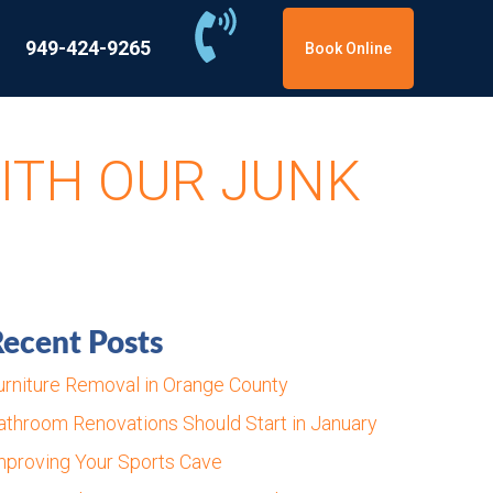
949-424-9265
Book Online
ITH OUR JUNK
ecent Posts
urniture Removal in Orange County
athroom Renovations Should Start in January
mproving Your Sports Cave