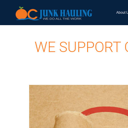
About 
WE SUPPORT 