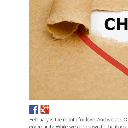
February is the month for love. And we at OC
community. While we are known for hauling 