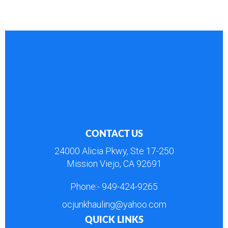
CONTACT US
24000 Alicia Pkwy, Ste 17-250
Mission Viejo, CA 92691
Phone:-
949-424-9265
ocjunkhauling@yahoo.com
QUICK LINKS