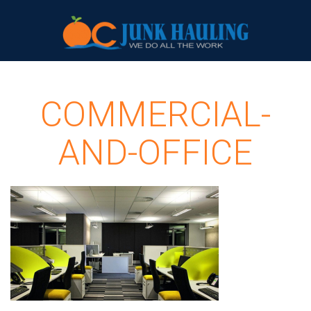
COMMERCIAL-
AND-OFFICE