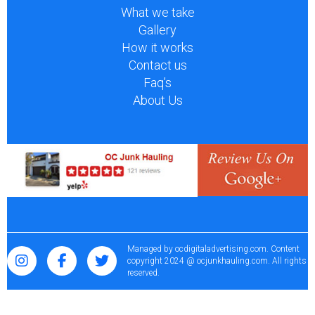
What we take
Gallery
How it works
Contact us
Faq’s
About Us
Managed by
ocdigitaladvertising.com
. Content
copyright 2024 @ ocjunkhauling.com. All rights
reserved.