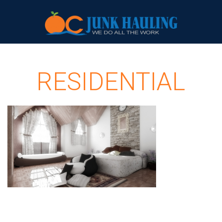
RESIDENTIAL