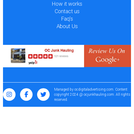
How it works
Contact us
Faq’s
About Us
Managed by
ocdigitaladvertising.com
. Content
copyright 2024 @ ocjunkhauling.com. All rights
reserved.