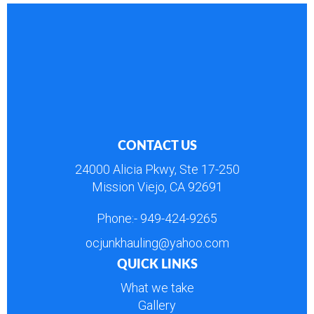
CONTACT US
24000 Alicia Pkwy, Ste 17-250
Mission Viejo, CA 92691
Phone:-
949-424-9265
ocjunkhauling@yahoo.com
QUICK LINKS
What we take
Gallery