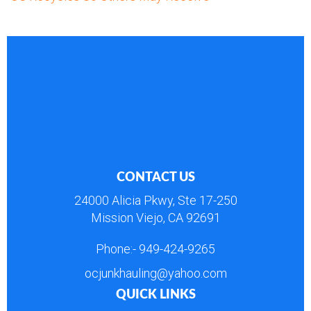
CONTACT US
24000 Alicia Pkwy, Ste 17-250
Mission Viejo, CA 92691
Phone:-
949-424-9265
ocjunkhauling@yahoo.com
QUICK LINKS