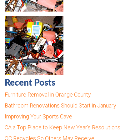
Recent Posts
Furniture Removal in Orange County
Bathroom Renovations Should Start in January
Improving Your Sports Cave
CA a Top Place to Keep New Year’s Resolutions
OC Recycles So Others May Receive