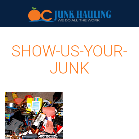
SHOW-US-YOUR-
JUNK