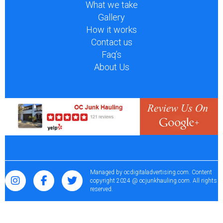
What we take
Gallery
How it works
Contact us
Faq’s
About Us
Managed by
ocdigitaladvertising.com
. Content
copyright 2024 @ ocjunkhauling.com. All rights
reserved.