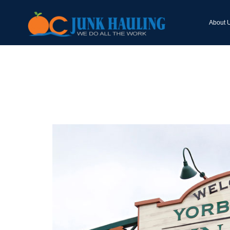
About 