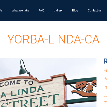
Us
What we take
FAQ
gallery
Blog
Contact us
YORBA-LINDA-CA
R
F
B
I
C
R