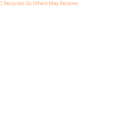
C Recycles So Others May Receive