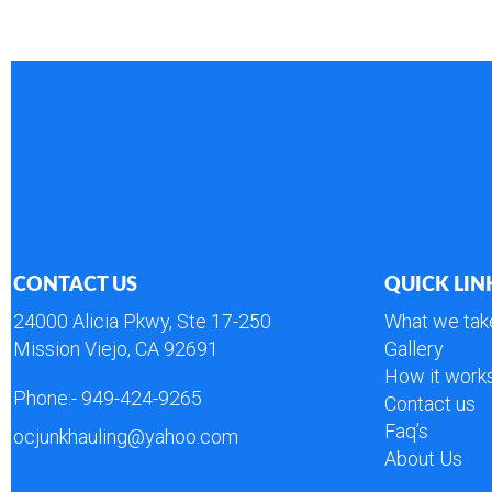
CONTACT US
QUICK LIN
24000 Alicia Pkwy, Ste 17-250
What we tak
Mission Viejo, CA 92691
Gallery
How it work
Phone:-
949-424-9265
Contact us
Faq’s
ocjunkhauling@yahoo.com
About Us