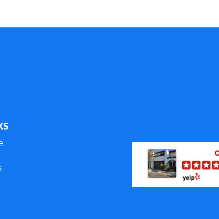
KS
e
s