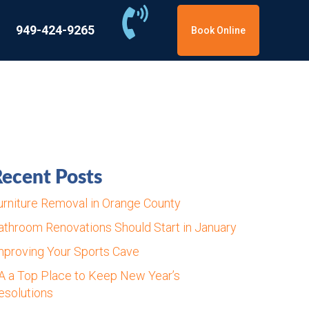
949-424-9265
Book Online
ecent Posts
urniture Removal in Orange County
athroom Renovations Should Start in January
mproving Your Sports Cave
A a Top Place to Keep New Year’s
esolutions