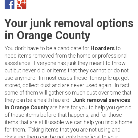
Your junk removal options
in Orange County
You don’t have to be a candidate for
Hoarders
to
need items removed from the home or professional
assistance. Everyone has junk they meant to throw
out but never did, or items that they cannot or do not
use anymore. In most cases these items pile up, get
stored, collect dust and are never used again. In fact,
some of them will gather so much dust over time that
they can be a health hazard.
Junk removal services
in Orange County
are here for you to help you get rid
of those items before that happens, and for those
items that are still usable we can help you find a home
for them. Taking items that you are not using and
donating them can be not only beneficial to your