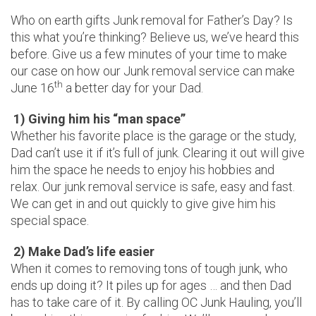
Who on earth gifts Junk removal for Father’s Day? Is
this what you’re thinking? Believe us, we’ve heard this
before. Give us a few minutes of your time to make
our case on how our Junk removal service can make
th
June 16
a better day for your Dad.
1) Giving him his “man space”
Whether his favorite place is the garage or the study,
Dad can’t use it if it’s full of junk. Clearing it out will give
him the space he needs to enjoy his hobbies and
relax. Our junk removal service is safe, easy and fast.
We can get in and out quickly to give give him his
special space.
2) Make Dad’s life easier
When it comes to removing tons of tough junk, who
ends up doing it? It piles up for ages … and then Dad
has to take care of it. By calling OC Junk Hauling, you’ll