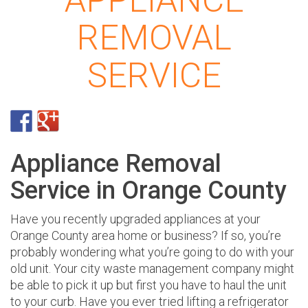
APPLIANCE
REMOVAL
SERVICE
Appliance Removal
Service in Orange County
Have you recently upgraded appliances at your
Orange County area home or business? If so, you’re
probably wondering what you’re going to do with your
old unit. Your city waste management company might
be able to pick it up but first you have to haul the unit
to your curb. Have you ever tried lifting a refrigerator