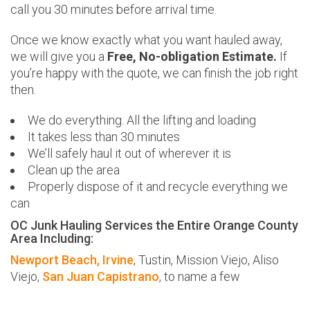
call you 30 minutes before arrival time.
Once we know exactly what you want hauled away,
we will give you a
Free, No-obligation Estimate.
If
you’re happy with the quote, we can finish the job right
then.
We do everything. All the lifting and loading
It takes less than 30 minutes
We’ll safely haul it out of wherever it is
Clean up the area
Properly dispose of it and recycle everything we
can
OC Junk Hauling Services the Entire Orange County
Area Including:
Newport Beach,
Irvine
, Tustin, Mission Viejo, Aliso
Viejo,
San Juan Capistrano
, to name a few