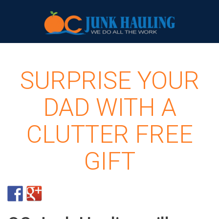
SURPRISE YOUR
DAD WITH A
CLUTTER FREE
GIFT