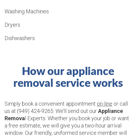
Washing Machines
Dryers
Dishwashers
How our appliance
removal service works
Simply book a convenient appointment
on-line
or call
us at (949) 424-9265. We’ll send out our
Appliance
Remova
l Experts. Whether you book your job or want
a free estimate, we will give you a two-hour arrival
window. Our friendly, uniformed service member will