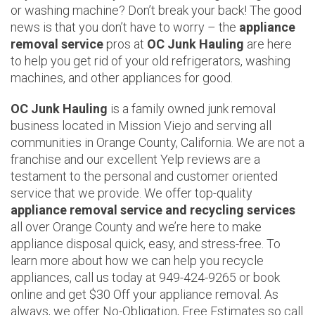
or washing machine? Don’t break your back! The good
news is that you don’t have to worry – the
appliance
removal service
pros at
OC Junk Hauling
are here
to help you get rid of your old refrigerators, washing
machines, and other appliances for good.
OC Junk Hauling
is a family owned junk removal
business located in Mission Viejo and serving all
communities in Orange County, California. We are not a
franchise and our excellent Yelp reviews are a
testament to the personal and customer oriented
service that we provide. We offer top-quality
appliance removal service and recycling services
all over Orange County and we’re here to make
appliance disposal quick, easy, and stress-free. To
learn more about how we can help you recycle
appliances, call us today at 949-424-9265 or book
online and get $30 Off your appliance removal. As
always, we offer No-Obligation, Free Estimates so call