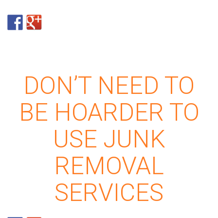
DON’T NEED TO
BE HOARDER TO
USE JUNK
REMOVAL
SERVICES