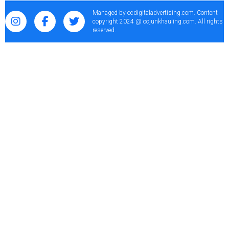
Managed by
ocdigitaladvertising.com
. Content
copyright 2024 @ ocjunkhauling.com. All rights
reserved.