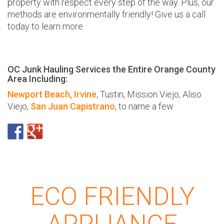
property with respect every step of the way. Plus, our
methods are environmentally friendly! Give us a call
today to learn more.
OC Junk Hauling Services the Entire Orange County
Area Including:
Newport Beach,
Irvine
, Tustin, Mission Viejo, Aliso
Viejo,
San Juan Capistrano
, to name a few
ECO FRIENDLY