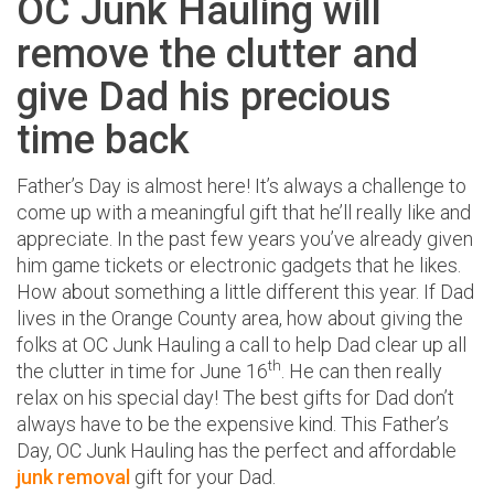
OC Junk Hauling will
remove the clutter and
give Dad his precious
time back
Father’s Day is almost here! It’s always a challenge to
come up with a meaningful gift that he’ll really like and
appreciate. In the past few years you’ve already given
him game tickets or electronic gadgets that he likes.
How about something a little different this year. If Dad
lives in the Orange County area, how about giving the
folks at OC Junk Hauling a call to help Dad clear up all
th
the clutter in time for June 16
. He can then really
relax on his special day! The best gifts for Dad don’t
always have to be the expensive kind. This Father’s
Day, OC Junk Hauling has the perfect and affordable
junk removal
gift for your Dad.