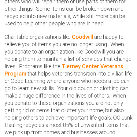
others who will repair them or use parts of them for
other things. Some items can be broken down and
recycled into new materials, while still more can be
used to help other people who are in need.
Charitable organizations like
Goodwill
are happy to
relieve you of items you are no longer using. When
you donate to an organization like Goodwill you are
helping them to maintain a list of services that change
lives. Programs like the
Tierney Center Veterans
Program
that helps veterans transition into civilian life
or Good Learning where anyone who needs a job can
go to learn new skills. Your old couch or clothing can
make a huge difference in the lives of others. When
you donate to these organizations you are not only
getting rid of items that clutter your home, but also
helping others to achieve important life goals. OC Junk
Hauling recycles almost 85% of unwanted items that
we pick up from homes and businesses around