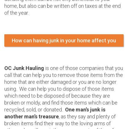
home, but also can be written off on taxes at the end
of the year.
How can having junk in your home affect you
OC Junk Hauling
is one of those companies that you
call that can help you to remove those items from the
home that are either damaged or you are no longer
using. We can help you to dispose of those items
which need to be disposed of because they are
broken or moldy, and find those items which can be
recycled, sold, or donated.
One man’s junk is
another man’s treasure
, as they say and plenty of
broken items find their way to the loving arms of