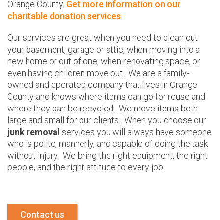
Orange County.
Get more information on our
charitable donation services
.
Our services are great when you need to clean out
your basement, garage or attic, when moving into a
new home or out of one, when renovating space, or
even having children move out. We are a family-
owned and operated company that lives in Orange
County and knows where items can go for reuse and
where they can be recycled. We move items both
large and small for our clients. When you choose our
junk removal
services you will always have someone
who is polite, mannerly, and capable of doing the task
without injury. We bring the right equipment, the right
people, and the right attitude to every job.
Contact us