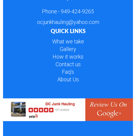
Phone:-
949-424-9265
ocjunkhauling@yahoo.com
QUICK LINKS
What we take
Gallery
How it works
Contact us
Faq’s
About Us