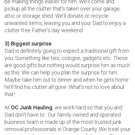
be making things easier for him. We’ll come and
pickup all the clutter that’s taken over your garage,
attic or storage shed. We’ll donate or recycle
unwanted items, leaving you and your Dad to enjoy a
clutter free Father’s day weekend.
3) Biggest surprise
Dad is definitely going to expect a traditional gift from
you. Something like ties, cologne, gadgets etc. These
are good gifts but nothing would surprise him as much
as this. We can help you plan the surprise for him.
Maybe take him out to dinner and when he gets home
he’ll find his clutter all gone. What’s not to love about
that!
At
OC Junk Hauling
, we work hard so that you and
Dad don’t have to. Our family owned and operated
business team is made up of the most trusted junk
removal professionals in Orange County. We treat your