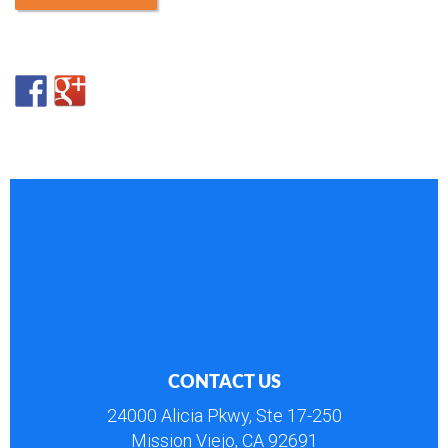
CONTACT US
24000 Alicia Pkwy, Ste 17-250
Mission Viejo, CA 92691