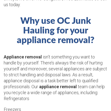
us today.
Why use OC Junk
Hauling for your
appliance removal?
Appliance removal
isn’t something you want to
handle by yourself. There’s always the risk of hurting
yourself and moreover, several appliances are subject
to strict handling and disposal laws. As a result,
appliance disposal is a task better left to qualified
professionals. Our
appliance removal
team can help
you recycle a wide range of appliances, including:
Refrigerators
Freezers