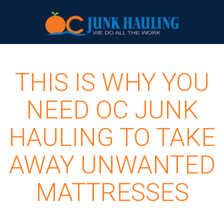
THIS IS WHY YOU
NEED OC JUNK
HAULING TO TAKE
AWAY UNWANTED
MATTRESSES