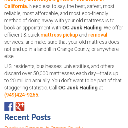
California.
Needless to say, the best, safest, most
reliable, most affordable, and most eco-friendly
method of doing away with your old mattress is to
book an appointment with
OC Junk Hauling
. We offer
efficient & quick
mattress pickup
and
removal
services, and make sure that your old mattress does
not end up in a landfill in Orange County, or anywhere
else.
U.S. residents, businesses, universities, and others
discard over 50,000 mattresses each day—that’s up
to 20 million annually. You don’t want to be part of that
staggering statistic. Call
OC Junk Hauling
at
(949)424-9265
.
Recent Posts