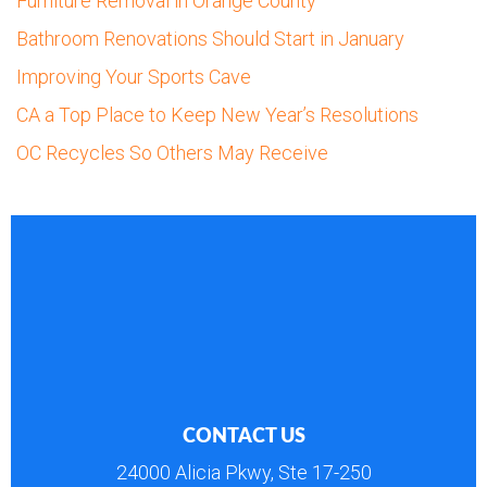
Furniture Removal in Orange County
Bathroom Renovations Should Start in January
Improving Your Sports Cave
CA a Top Place to Keep New Year’s Resolutions
OC Recycles So Others May Receive
CONTACT US
24000 Alicia Pkwy, Ste 17-250