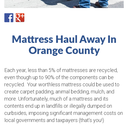
Mattress Haul Away In
Orange County
Each year, less than 5% of mattresses are recycled,
even though up to 90% of the components can be
recycled. Your worthless mattress could be used to
create carpet padding, animal bedding, mulch, and
more. Unfortunately, much of a mattress and its
contents end up in landfills or illegally dumped on
curbsides, imposing significant management costs on
local governments and taxpayers (that’s you!)