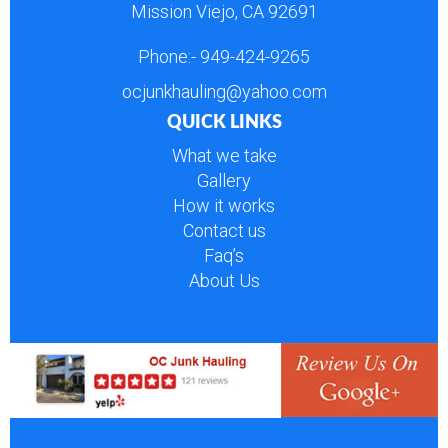
Mission Viejo, CA 92691
Phone:-
949-424-9265
ocjunkhauling@yahoo.com
QUICK LINKS
What we take
Gallery
How it works
Contact us
Faq’s
About Us