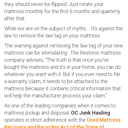
they should never be flipped. Just rotate your
mattress monthly for the first 6 months and quarterly
after that.
While we are on the subject of myths…. It’s against the
law to remove the law tag on your mattress.
The warning against removing the law tag of your new
mattress can be intimidating. The Restonic mattress
company advises, “The truth is that once you’ve
bought the mattress and it’s in your home, you can do
whatever you want with it. But if you ever need to file
a warranty claim, it needs to be attached to the
mattress because it contains critical information that
will help the manufacturer process your claim.”
As one of the leading companies when it comes to
mattress pickup and disposal,
OC Junk Hauling
operates in strict adherence with the
Used Mattress
Recovery and Recycling Act of the State of