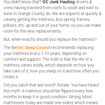
You didn’t know that?
OC Junk Hauling
drivers &
crew, having traveled from north to south and east to
west in Orange County, do. We are experts at quickly &
cleanly getting the mattress, box spring, frames,
pillows, etc. up and out of your home, so you can make
room for the new replacements.
But, when exactly should you replace the mattress?
The
Better Sleep Council
recommends replacing
your mattress every 7-10 years, depending on
comfort and support. The truth is that the life of a
mattress varies wildly, which depends on how you
take care of it, how you sleep on it and how often you
rotate it.
Did you catch that last word? Rotate. You have heard
this myth: A mattress should be flipped every few
months to keep it in good condition. Wrong. Most
mattresses today are made one-sided, which means