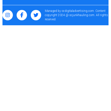
Managed by
ocdigitaladvertising.com
. Content
copyright 2024 @ ocjunkhauling.com. All rights
reserved.