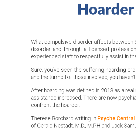
Hoarder
What compulsive disorder affects between 5 m
disorder and through a licensed professio
experienced staff to respectfully assist in t
Sure, you’ve seen the suffering hoarding c
and the turmoil of those involved, you haven’
After hoarding was defined in 2013 as a real
assistance increased. There are now psychiat
confront the hoarder.
Therese Borchard writing in
Psyche Central
of Gerald Nestadt, M.D., M.P.H and Jack Samu