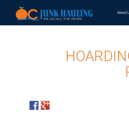
About 
HOARDIN