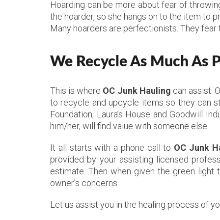
Hoarding can be more about fear of throwing 
the hoarder, so she hangs on to the item to p
Many hoarders are perfectionists. They fear 
We Recycle As Much As Po
This is where
OC Junk Hauling
can assist. 
to recycle and upcycle items so they can st
Foundation, Laura’s House and Goodwill Indu
him/her, will find value with someone else.
It all starts with a phone call to
OC Junk H
provided by your assisting licensed profess
estimate. Then when given the green light 
owner’s concerns.
Let us assist you in the healing process of y