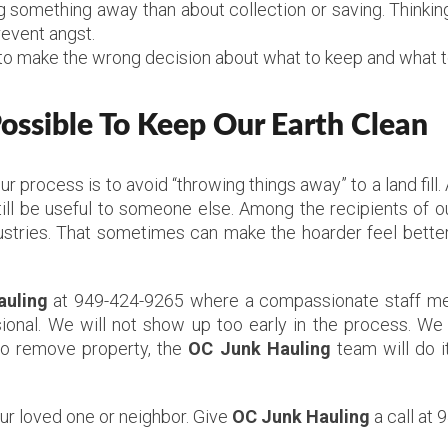
something away than about collection or saving. Thinking
revent angst.
to make the wrong decision about what to keep and what to
ssible To Keep Our Earth Clean
Our process is to avoid “throwing things away” to a land fil
ill be useful to someone else. Among the recipients of ou
stries. That sometimes can make the hoarder feel better,
auling
at 949-424-9265 where a compassionate staff mem
ional. We will not show up too early in the process. We 
to remove property, the
OC Junk Hauling
team will do i
our loved one or neighbor. Give
OC Junk Hauling
a call at