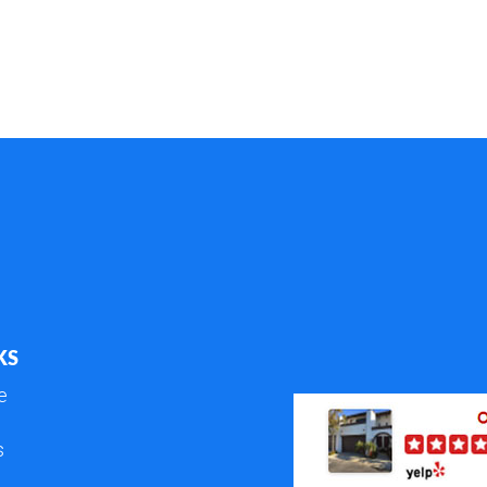
KS
e
s