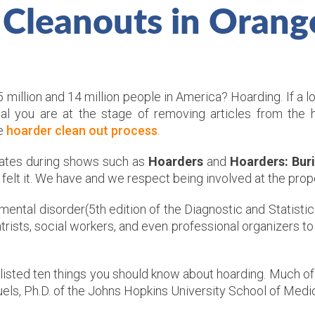
 Cleanouts in Orang
illion and 14 million people in America? Hoarding. If a l
nal you are at the stage of removing articles from the
he
hoarder clean out process
.
reates during shows such as
Hoarders
and
Hoarders: Buri
t felt it. We have and we respect being involved at the pro
 mental disorder(5th edition of the Diagnostic and Statisti
rists, social workers, and even professional organizers to 
listed ten things you should know about hoarding. Much of
els, Ph.D. of the Johns Hopkins University School of Medic