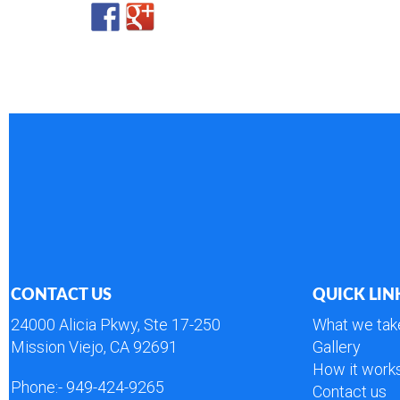
CONTACT US
QUICK LIN
24000 Alicia Pkwy, Ste 17-250
What we tak
Mission Viejo, CA 92691
Gallery
How it work
Phone:-
949-424-9265
Contact us