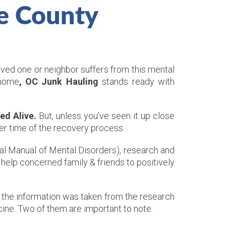
e County
oved one or neighbor suffers from this mental
 home
, OC Junk Hauling
stands ready with
ed Alive.
But, unless you’ve seen it up close
per time of the recovery process.
cal Manual of Mental Disorders), research and
help concerned family & friends to positively
 the information was taken from the research
ine. Two of them are important to note: