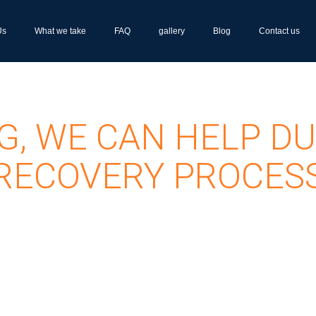
Us
What we take
FAQ
gallery
Blog
Contact us
G, WE CAN HELP DU
RECOVERY PROCES