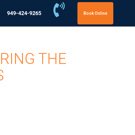
949-424-9265
Book Online
RING THE
S