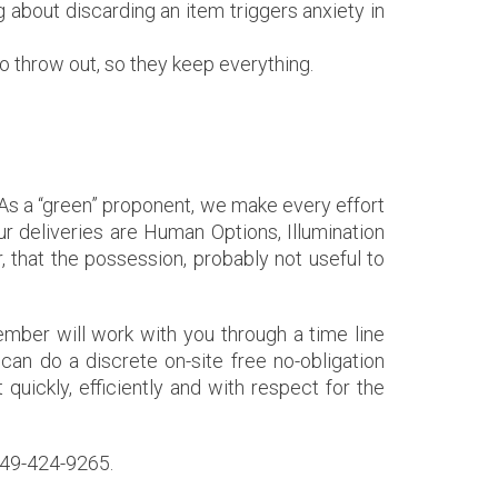
 about discarding an item triggers anxiety in
 throw out, so they keep everything.
l. As a “green” proponent, we make every effort
r deliveries are Human Options, Illumination
 that the possession, probably not useful to
ber will work with you through a time line
can do a discrete on-site free no-obligation
t quickly, efficiently and with respect for the
 949-424-9265.