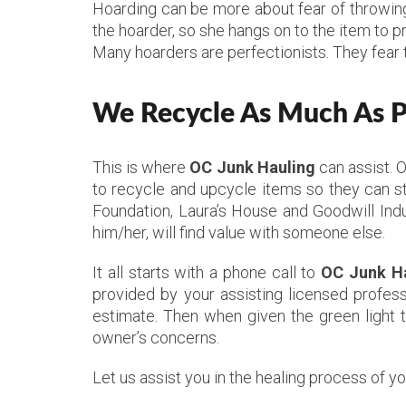
Hoarding can be more about fear of throwing 
the hoarder, so she hangs on to the item to p
Many hoarders are perfectionists. They fear 
We Recycle As Much As Po
This is where
OC Junk Hauling
can assist. 
to recycle and upcycle items so they can st
Foundation, Laura’s House and Goodwill Indu
him/her, will find value with someone else.
It all starts with a phone call to
OC Junk H
provided by your assisting licensed profess
estimate. Then when given the green light 
owner’s concerns.
Let us assist you in the healing process of y