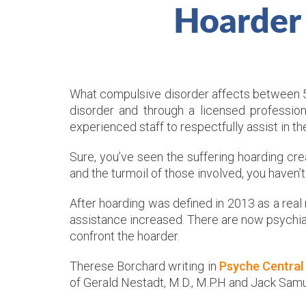
Hoarder
What compulsive disorder affects between 5 m
disorder and through a licensed professio
experienced staff to respectfully assist in t
Sure, you’ve seen the suffering hoarding c
and the turmoil of those involved, you haven’
After hoarding was defined in 2013 as a real
assistance increased. There are now psychiat
confront the hoarder.
Therese Borchard writing in
Psyche Central
of Gerald Nestadt, M.D., M.P.H and Jack Samu