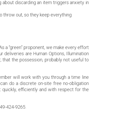
 about discarding an item triggers anxiety in
 throw out, so they keep everything.
l. As a “green” proponent, we make every effort
r deliveries are Human Options, Illumination
 that the possession, probably not useful to
ber will work with you through a time line
can do a discrete on-site free no-obligation
t quickly, efficiently and with respect for the
 949-424-9265.