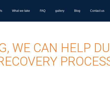
Us
What we take
FAQ
gallery
Blog
Contact us
G, WE CAN HELP DU
RECOVERY PROCES