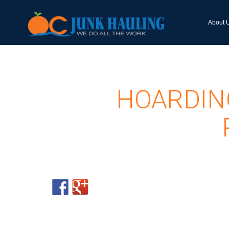
About 
HOARDIN