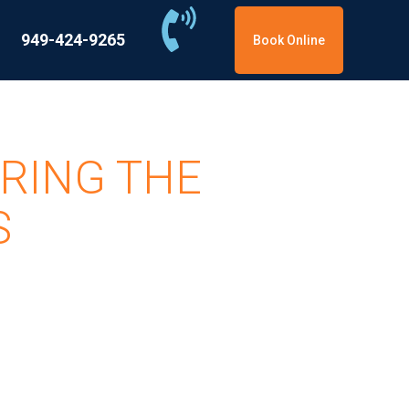
949-424-9265
Book Online
RING THE
S