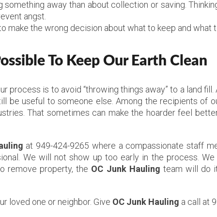
something away than about collection or saving. Thinking
revent angst.
to make the wrong decision about what to keep and what to
ssible To Keep Our Earth Clean
Our process is to avoid “throwing things away” to a land fil
ill be useful to someone else. Among the recipients of ou
stries. That sometimes can make the hoarder feel better,
auling
at 949-424-9265 where a compassionate staff mem
ional. We will not show up too early in the process. We 
to remove property, the
OC Junk Hauling
team will do i
our loved one or neighbor. Give
OC Junk Hauling
a call at