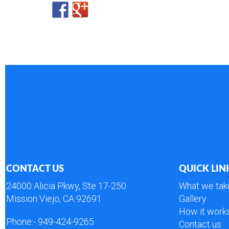
CONTACT US
QUICK LIN
24000 Alicia Pkwy, Ste 17-250
What we tak
Mission Viejo, CA 92691
Gallery
How it work
Phone:-
949-424-9265
Contact us