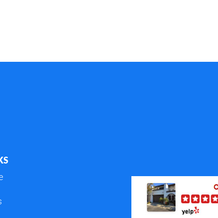
KS
e
s