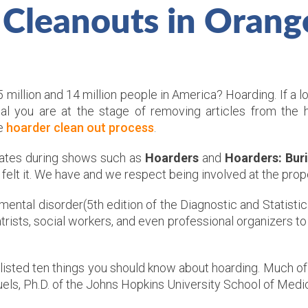
 Cleanouts in Orang
illion and 14 million people in America? Hoarding. If a l
nal you are at the stage of removing articles from the
he
hoarder clean out process
.
reates during shows such as
Hoarders
and
Hoarders: Buri
t felt it. We have and we respect being involved at the pro
 mental disorder(5th edition of the Diagnostic and Statisti
rists, social workers, and even professional organizers to 
listed ten things you should know about hoarding. Much of
els, Ph.D. of the Johns Hopkins University School of Medic