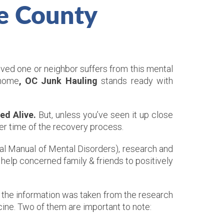
e County
oved one or neighbor suffers from this mental
 home
, OC Junk Hauling
stands ready with
ed Alive.
But, unless you’ve seen it up close
per time of the recovery process.
cal Manual of Mental Disorders), research and
help concerned family & friends to positively
 the information was taken from the research
ine. Two of them are important to note: