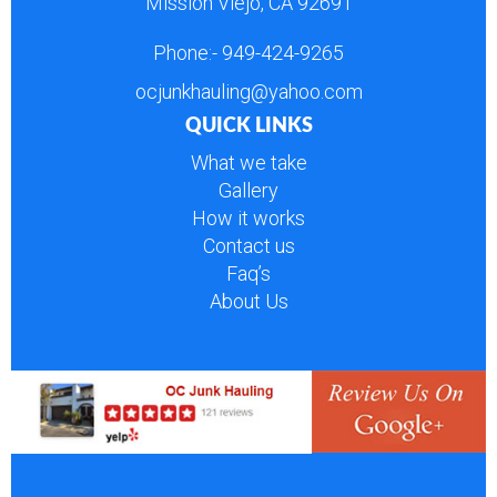
Mission Viejo, CA 92691
Phone:-
949-424-9265
ocjunkhauling@yahoo.com
QUICK LINKS
What we take
Gallery
How it works
Contact us
Faq’s
About Us