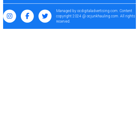
Managed by
ocdigitaladvertising.com
. Content
copyright 2024 @ ocjunkhauling.com. All rights
reserved.