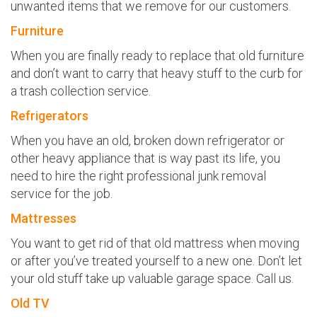
unwanted items that we remove for our customers.
Furniture
When you are finally ready to replace that old furniture
and don’t want to carry that heavy stuff to the curb for
a trash collection service.
Refrigerators
When you have an old, broken down refrigerator or
other heavy appliance that is way past its life, you
need to hire the right professional junk removal
service for the job.
Mattresses
You want to get rid of that old mattress when moving
or after you’ve treated yourself to a new one. Don’t let
your old stuff take up valuable garage space. Call us.
Old TV