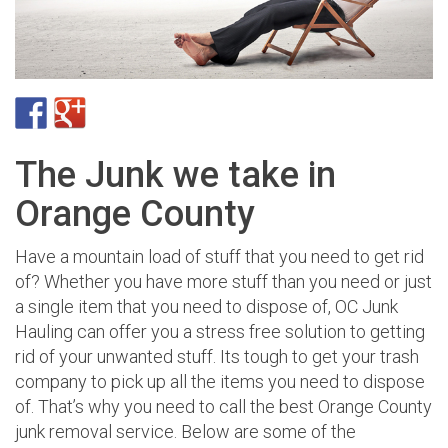
The Junk we take in
Orange County
Have a mountain load of stuff that you need to get rid
of? Whether you have more stuff than you need or just
a single item that you need to dispose of, OC Junk
Hauling can offer you a stress free solution to getting
rid of your unwanted stuff. Its tough to get your trash
company to pick up all the items you need to dispose
of. That’s why you need to call the best Orange County
junk removal service. Below are some of the