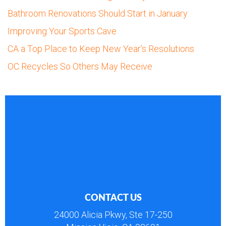
Bathroom Renovations Should Start in January
Improving Your Sports Cave
CA a Top Place to Keep New Year’s Resolutions
OC Recycles So Others May Receive
CONTACT US
24000 Alicia Pkwy, Ste 17-250