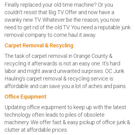
Finally replaced your old time machine? Or you
couldn’t resist that Big TV Offer and now have a
swanky new TV. Whatever be the reason, you now
need to get rid of the old TV. You need a reputable junk
removal company to come haul it away.
Carpet Removal & Recycling
The task of carpet removal in Orange County &
recycling it afterwards is not an easy one. It’s hard
labor and might award unwanted surprises. OC Junk
Hauling’s carpet removal & recycling service is
affordable and can save you a lot of aches and pains.
Office Equipment
Updating office equipment to keep up with the latest
technology often leads to piles of obsolete
machinery. We offer fast & easy pickup of office junk &
clutter at affordable prices.