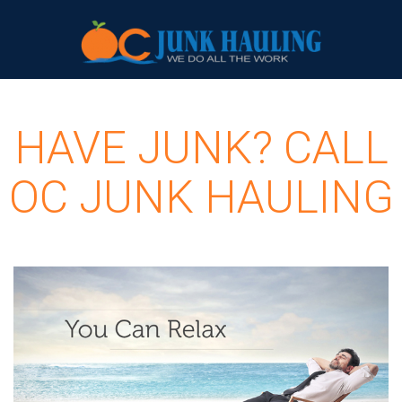
HAVE JUNK? CALL
OC JUNK HAULING