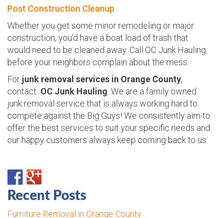
Post Construction Cleanup
Whether you get some minor remodeling or major
construction, you’d have a boat load of trash that
would need to be cleaned away. Call OC Junk Hauling
before your neighbors complain about the mess.
For
junk removal services in Orange County
,
contact
OC Junk Hauling
. We are a family owned
junk removal service that is always working hard to
compete against the Big Guys! We consistently aim to
offer the best services to suit your specific needs and
our happy customers always keep coming back to us.
Recent Posts
Furniture Removal in Orange County