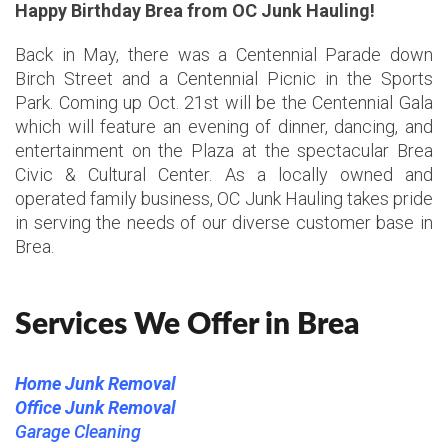
Happy Birthday Brea from OC Junk Hauling!
Back in May, there was a Centennial Parade down
Birch Street and a Centennial Picnic in the Sports
Park. Coming up Oct. 21st will be the Centennial Gala
which will feature an evening of dinner, dancing, and
entertainment on the Plaza at the spectacular Brea
Civic & Cultural Center. As a locally owned and
operated family business, OC Junk Hauling takes pride
in serving the needs of our diverse customer base in
Brea.
Services We Offer in Brea
Home Junk Removal
Office Junk Removal
Garage Cleaning