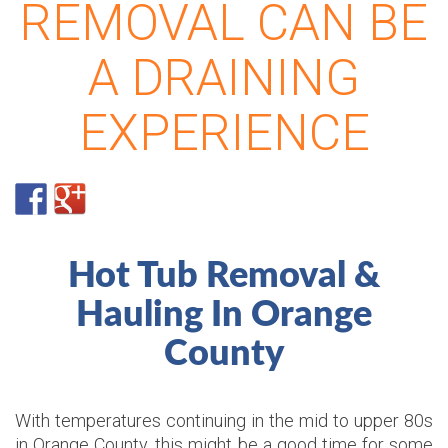
REMOVAL CAN BE
A DRAINING
EXPERIENCE
Hot Tub Removal &
Hauling In Orange
County
With temperatures continuing in the mid to upper 80s
in Orange County, this might be a good time for some