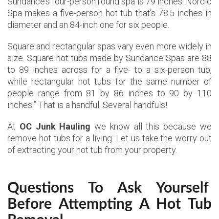
Sundance’s four-person round spa is 79 inches. Nordic
Spa makes a five-person hot tub that’s 78.5 inches in
diameter and an 84-inch one for six people.
Square and rectangular spas vary even more widely in
size. Square hot tubs made by Sundance Spas are 88
to 89 inches across for a five- to a six-person tub,
while rectangular hot tubs for the same number of
people range from 81 by 86 inches to 90 by 110
inches.” That is a handful. Several handfuls!
At
OC Junk Hauling
we know all this because we
remove hot tubs for a living. Let us take the worry out
of extracting your hot tub from your property.
Questions To Ask Yourself
Before Attempting A Hot Tub