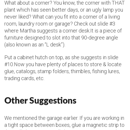
What about a corner? You know, the corner with THAT
plant which has seen better days, or an ugly lamp you
never liked? What can you fit into a corner of a living
room, laundry room or garage? Check out slide #3
where Martha suggests a corner desk.It is a piece of
furniture designed to slot into that 90-degree angle
(also known as an “L desk”).
Put a cabinet hutch on top, as she suggests in slide
#10.Now you have plenty of places to store & locate
glue, catalogs, stamp folders, thimbles, fishing lures,
trading cards, etc.
Other Suggestions
We mentioned the garage earlier. If you are working in
a tight space between boxes, glue a magnetic strip to