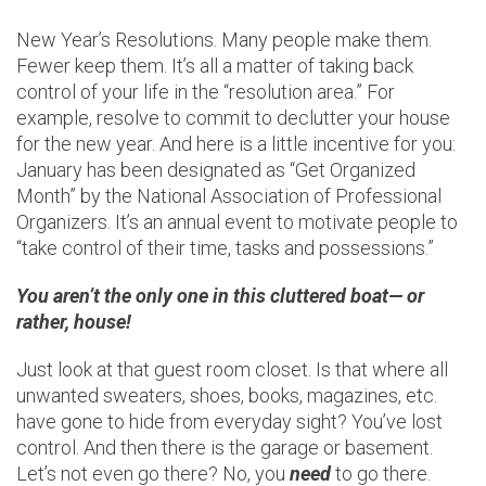
New Year’s Resolutions. Many people make them.
Fewer keep them. It’s all a matter of taking back
control of your life in the “resolution area.” For
example, resolve to commit to declutter your house
for the new year. And here is a little incentive for you:
January has been designated as “Get Organized
Month” by the National Association of Professional
Organizers. It’s an annual event to motivate people to
“take control of their time, tasks and possessions.”
You aren’t the only one in this cluttered boat— or
rather, house!
Just look at that guest room closet. Is that where all
unwanted sweaters, shoes, books, magazines, etc.
have gone to hide from everyday sight? You’ve lost
control. And then there is the garage or basement.
Let’s not even go there? No, you
need
to go there.