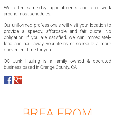
We offer same-day appointments and can work
around most schedules.
Our uniformed professionals will visit your location to
provide a speedy, affordable and fair quote. No
obligation. If you are satisfied, we can immediately
load and haul away your items or schedule a more
convenient time for you.
OC Junk Hauling is a family owned & operated
business based in Orange County, CA.
BREA FROM