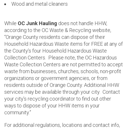
Wood and metal cleaners
While
OC Junk Hauling
does not handle HHW,
according to the OC Waste & Recycling website,
“Orange County residents can dispose of their
Household Hazardous Waste items for FREE at any of
the County’s four Household Hazardous Waste
Collection Centers. Please note, the OC Hazardous
Waste Collection Centers are not permitted to accept
waste from businesses, churches, schools, non-profit
organizations or government agencies, or from
residents outside of Orange County. Additional HHW
services may be available through your city. Contact
your city’s recycling coordinator to find out other
ways to dispose of your HHW items in your
community.”
For additional regulations, locations and contact info,