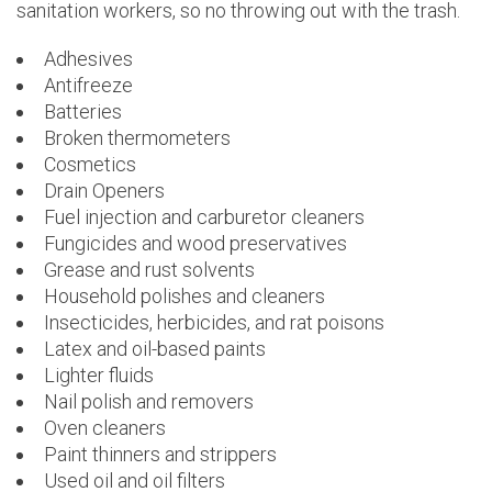
sanitation workers, so no throwing out with the trash.
Adhesives
Antifreeze
Batteries
Broken thermometers
Cosmetics
Drain Openers
Fuel injection and carburetor cleaners
Fungicides and wood preservatives
Grease and rust solvents
Household polishes and cleaners
Insecticides, herbicides, and rat poisons
Latex and oil-based paints
Lighter fluids
Nail polish and removers
Oven cleaners
Paint thinners and strippers
Used oil and oil filters