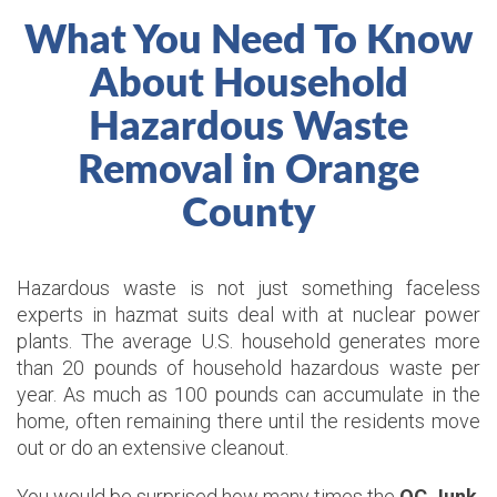
What You Need To Know
About Household
Hazardous Waste
Removal in Orange
County
Hazardous waste is not just something faceless
experts in hazmat suits deal with at nuclear power
plants. The average U.S. household generates more
than 20 pounds of household hazardous waste per
year. As much as 100 pounds can accumulate in the
home, often remaining there until the residents move
out or do an extensive cleanout.
You would be surprised how many times the
OC Junk