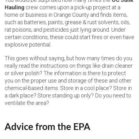
Hauling
crew comes upon a pick-up project at a
home or business in Orange County and finds items,
such as batteries, paints, grease & rust solvents, oils,
rat poisons, and pesticides just lying around. Under
certain conditions, these could start fires or even have
explosive potential.
This goes without saying, but how many times do you
really read the instructions on things like drain cleaner
or silver polish? The information is there to protect
you on the proper use and storage of these and other
chemical-based items. Store in a cool place? Store in
a dark place? Store standing up only? Do you need to
ventilate the area?
Advice from the EPA