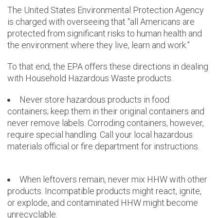
The United States Environmental Protection Agency
is charged with overseeing that “all Americans are
protected from significant risks to human health and
the environment where they live, learn and work.”
To that end, the EPA offers these directions in dealing
with Household Hazardous Waste products.
Never store hazardous products in food
containers; keep them in their original containers and
never remove labels. Corroding containers, however,
require special handling. Call your local hazardous
materials official or fire department for instructions.
When leftovers remain, never mix HHW with other
products. Incompatible products might react, ignite,
or explode, and contaminated HHW might become
unrecyclable.