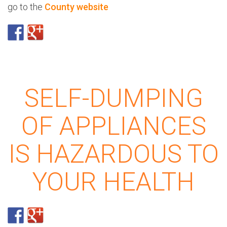
go to the
County website
SELF-DUMPING
OF APPLIANCES
IS HAZARDOUS TO
YOUR HEALTH