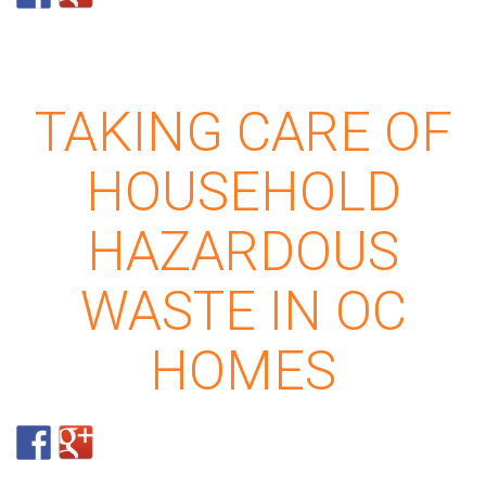
TAKING CARE OF
HOUSEHOLD
HAZARDOUS
WASTE IN OC
HOMES