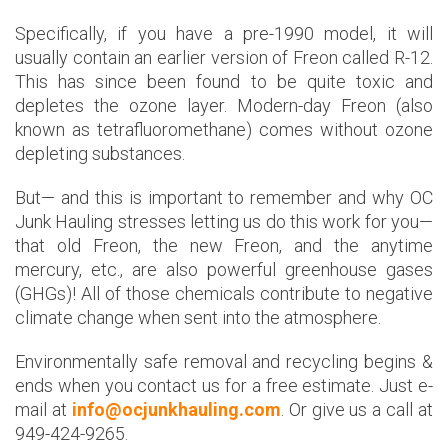
Specifically, if you have a pre-1990 model, it will
usually contain an earlier version of Freon called R-12.
This has since been found to be quite toxic and
depletes the ozone layer. Modern-day Freon (also
known as tetrafluoromethane) comes without ozone
depleting substances.
But— and this is important to remember and why OC
Junk Hauling stresses letting us do this work for you—
that old Freon, the new Freon, and the anytime
mercury, etc., are also powerful greenhouse gases
(GHGs)! All of those chemicals contribute to negative
climate change when sent into the atmosphere.
Environmentally safe removal and recycling begins &
ends when you contact us for a free estimate. Just e-
mail at
info@ocjunkhauling.com
. Or give us a call at
949-424-9265.