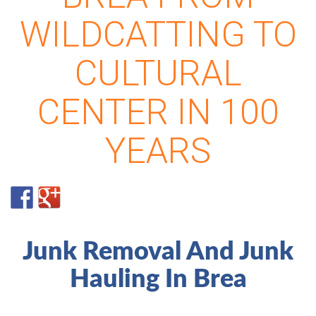
WILDCATTING TO
CULTURAL
CENTER IN 100
YEARS
Junk Removal And Junk
Hauling In Brea