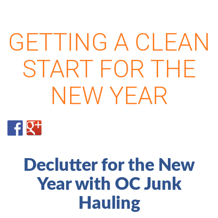
GETTING A CLEAN
START FOR THE
NEW YEAR
Declutter for the New
Year with OC Junk
Hauling