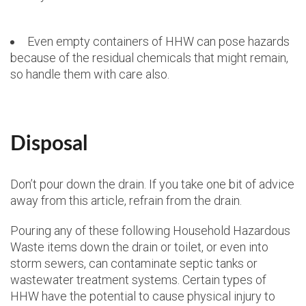
Even empty containers of HHW can pose hazards
because of the residual chemicals that might remain,
so handle them with care also.
Disposal
Don’t pour down the drain. If you take one bit of advice
away from this article, refrain from the drain.
Pouring any of these following Household Hazardous
Waste items down the drain or toilet, or even into
storm sewers, can contaminate septic tanks or
wastewater treatment systems. Certain types of
HHW have the potential to cause physical injury to