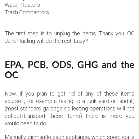
Water Heaters
Trash Compactors
The first step is to unplug the items. Thank you. OC
Junk Hauling will do the rest. Easy?
EPA, PCB, ODS, GHG and the
OC
Now, if you plan to get rid of any of these items
yourself, for example taking to a junk yard or landfill,
(most standard garbage collecting operations will not
collect/transport these items) there is more you
would need to do.
Manually dismantle each appliance, which specifically