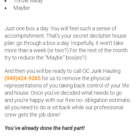
Throw Away
Maybe
Just one box a day. You will feel such a sense of
accomplishment. That’s your secret declutter house
plan: go through a box a day. Hopefully, it won’t take
more than a week (or two?).For the rest of the month
try to reduce the “Maybe” box(es?).
And then you will be ready to call OC Junk Hauling
(949)424-9265
for us to remove the physical
representations of you taking back control of your life
and house. Once you’ve decided what needs to go
and you’re happy with our free no- obligation estimate,
all you need to do is sit back while our professional
crew gets the job done!
You’ve already done the hard part!