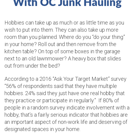
With OC Junk Hauling
Hobbies can take up as much or as little time as you
wish to put into them. They can also take up more
room than you planned. Where do you “do your thing”
in your home? Roll out and then remove from the
kitchen table? On top of some boxes in the garage
next to an old lawnmower? A heavy box that slides
out from under the bed?
According to a 2016 “Ask Your Target Market” survey
“56% of respondents said that they have multiple
hobbies. 24% said they just have one real hobby that
they practice or participate in regularly.” If 80% of
people in a random survey indicate involvement with a
hobby, that’s a fairly serious indicator that hobbies are
an important aspect of non-work life and deserving of
designated spaces in your home.