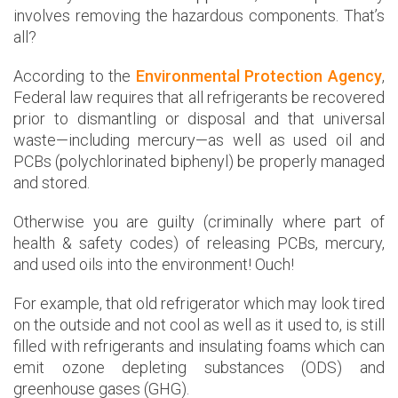
involves removing the hazardous components. That’s
all?
According to the
Environmental Protection Agency
,
Federal law requires that all refrigerants be recovered
prior to dismantling or disposal and that universal
waste—including mercury—as well as used oil and
PCBs (polychlorinated biphenyl) be properly managed
and stored.
Otherwise you are guilty (criminally where part of
health & safety codes) of releasing PCBs, mercury,
and used oils into the environment! Ouch!
For example, that old refrigerator which may look tired
on the outside and not cool as well as it used to, is still
filled with refrigerants and insulating foams which can
emit ozone depleting substances (ODS) and
greenhouse gases (GHG).