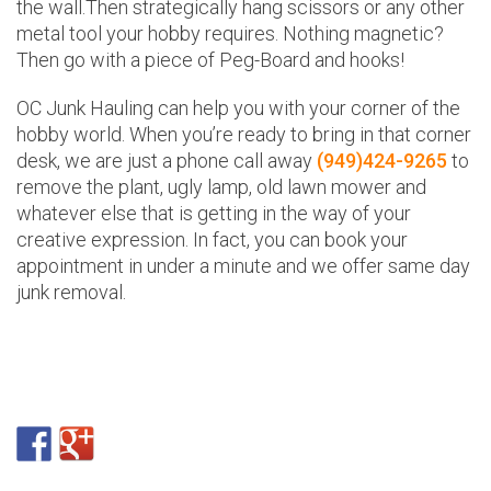
the wall.Then strategically hang scissors or any other
metal tool your hobby requires. Nothing magnetic?
Then go with a piece of Peg-Board and hooks!
OC Junk Hauling can help you with your corner of the
hobby world. When you’re ready to bring in that corner
desk, we are just a phone call away
(949)424-9265
to
remove the plant, ugly lamp, old lawn mower and
whatever else that is getting in the way of your
creative expression. In fact, you can book your
appointment in under a minute and we offer same day
junk removal.