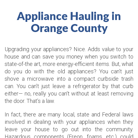
Appliance Hauling in
Orange County
Upgrading your appliances? Nice. Adds value to your
house and can save you money when you switch to
state-of-the art, more energy-efficient items. But, what
do you do with the old appliances? You can’t just
shove a microwave into a compact curbside trash
can. You can’t just leave a refrigerator by that curb
either— no, really you can’t without at least removing
the door. That’s a law.
In fact, there are many local, state and Federal laws
involved in dealing with your appliances when they
leave your house to go out into the community.
Hazardous components (Freon, foams, etc.) could