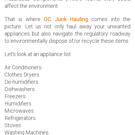
affect the environment.
That is where
OC Junk Hauling
comes into the
picture. Let us not only haul away your unwanted
appliances but also navigate the regulatory roadway
to environmentally dispose of/or recycle these items.
Let’s look at an appliance list
Air Conditioners
Clothes Dryers
De-humidifiers
Dishwashers
Freezers
Humidifiers
Microwaves
Refrigerators
Stoves
Washing Machines