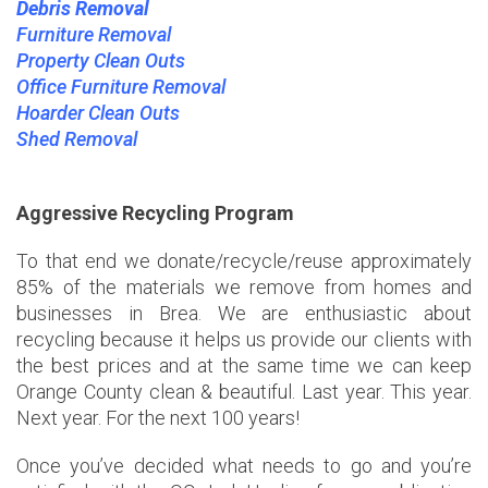
Debris Removal
Furniture Removal
Property Clean Outs
Office Furniture Removal
Hoarder Clean Outs
Shed Removal
Aggressive Recycling Program
To that end we donate/recycle/reuse approximately
85% of the materials we remove from homes and
businesses in Brea. We are enthusiastic about
recycling because it helps us provide our clients with
the best prices and at the same time we can keep
Orange County clean & beautiful. Last year. This year.
Next year. For the next 100 years!
Once you’ve decided what needs to go and you’re