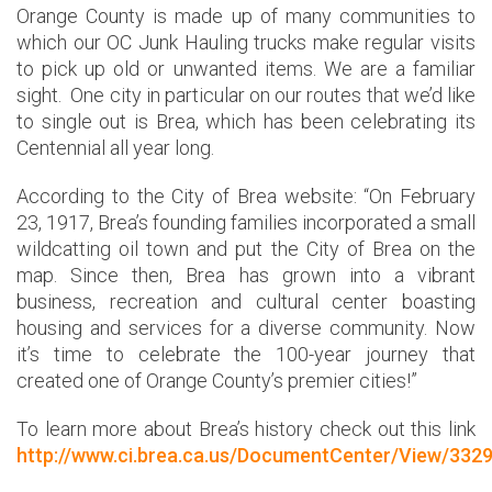
Orange County is made up of many communities to
which our OC Junk Hauling trucks make regular visits
to pick up old or unwanted items. We are a familiar
sight. One city in particular on our routes that we’d like
to single out is Brea, which has been celebrating its
Centennial all year long.
According to the City of Brea website: “On February
23, 1917, Brea’s founding families incorporated a small
wildcatting oil town and put the City of Brea on the
map. Since then, Brea has grown into a vibrant
business, recreation and cultural center boasting
housing and services for a diverse community. Now
it’s time to celebrate the 100-year journey that
created one of Orange County’s premier cities!”
To learn more about Brea’s history check out this link
http://www.ci.brea.ca.us/DocumentCenter/View/332