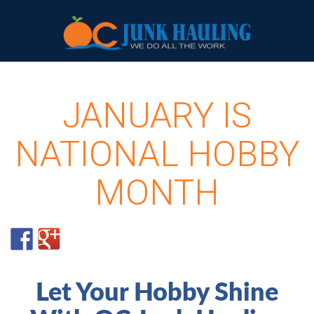
JANUARY IS
NATIONAL HOBBY
MONTH
Let Your Hobby Shine