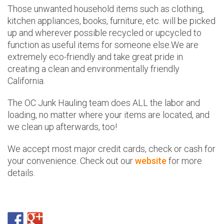
Those unwanted household items such as clothing,
kitchen appliances, books, furniture, etc. will be picked
up and wherever possible recycled or upcycled to
function as useful items for someone else.We are
extremely eco-friendly and take great pride in
creating a clean and environmentally friendly
California.
The OC Junk Hauling team does ALL the labor and
loading, no matter where your items are located, and
we clean up afterwards, too!
We accept most major credit cards, check or cash for
your convenience. Check out our
website
for more
details.