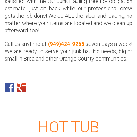
satisfied with the OC Junk Hauling free no- obligation
estimate, just sit back while our professional crew
gets the job done! We do ALL the labor and loading, no
matter where your items are located and we clean up
afterward, too!
Call us anytime at
(949)424-9265
seven days a week!
We are ready to serve your junk hauling needs, big or
small in Brea and other Orange County communities.
HOT TUB