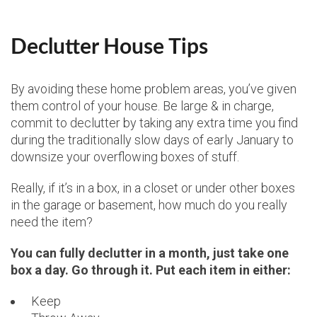
Declutter House Tips
By avoiding these home problem areas, you’ve given
them control of your house. Be large & in charge,
commit to declutter by taking any extra time you find
during the traditionally slow days of early January to
downsize your overflowing boxes of stuff.
Really, if it’s in a box, in a closet or under other boxes
in the garage or basement, how much do you really
need the item?
You can fully declutter in a month, just take one
box a day. Go through it. Put each item in either:
Keep