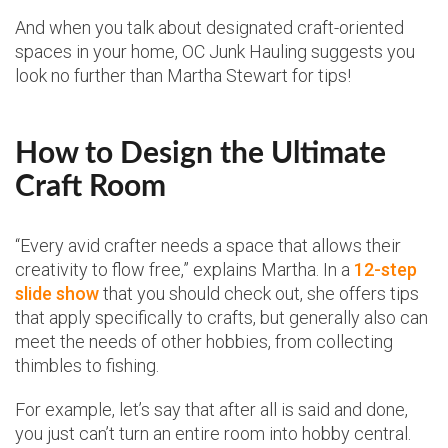
And when you talk about designated craft-oriented
spaces in your home, OC Junk Hauling suggests you
look no further than Martha Stewart for tips!
How to Design the Ultimate
Craft Room
“Every avid crafter needs a space that allows their
creativity to flow free,” explains Martha. In a
12-step
slide show
that you should check out, she offers tips
that apply specifically to crafts, but generally also can
meet the needs of other hobbies, from collecting
thimbles to fishing.
For example, let’s say that after all is said and done,
you just can’t turn an entire room into hobby central.