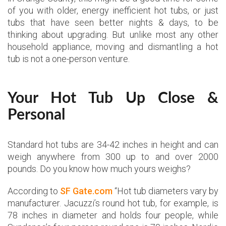
of you with older, energy inefficient hot tubs, or just
tubs that have seen better nights & days, to be
thinking about upgrading. But unlike most any other
household appliance, moving and dismantling a hot
tub is not a one-person venture.
Your Hot Tub Up Close &
Personal
Standard hot tubs are 34-42 inches in height and can
weigh anywhere from 300 up to and over 2000
pounds. Do you know how much yours weighs?
According to
SF Gate.com
“Hot tub diameters vary by
manufacturer. Jacuzzi’s round hot tub, for example, is
78 inches in diameter and holds four people, while